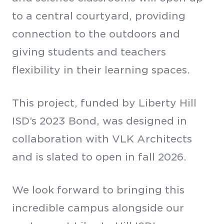
to a central courtyard, providing
connection to the outdoors and
giving students and teachers
flexibility in their learning spaces.
This project, funded by Liberty Hill
ISD’s 2023 Bond, was designed in
collaboration with VLK Architects
and is slated to open in fall 2026.
We look forward to bringing this
incredible campus alongside our