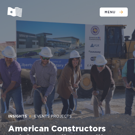
MENU
INSIGHTS
EVENTS PROJECTS
American Constructors