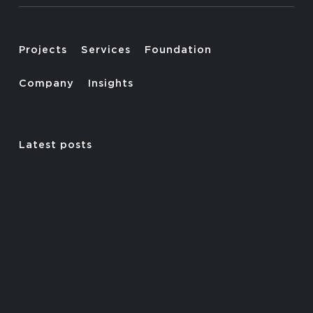
Projects
Services
Foundation
Company
Insights
Latest posts