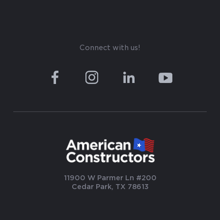
Connect with us!
11900 W Parmer Ln #200
Cedar Park, TX 78613