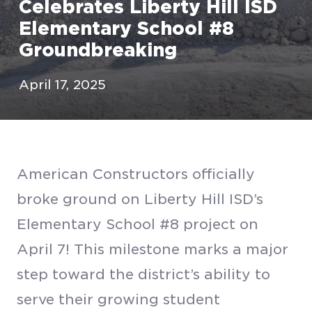
Celebrates Liberty Hill ISD
Elementary School #8
Groundbreaking
April 17, 2025
American Constructors officially
broke ground on Liberty Hill ISD’s
Elementary School #8 project on
April 7! This milestone marks a major
step toward the district’s ability to
serve their growing student