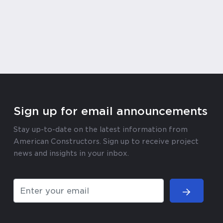
Sign up for email announcements
Stay up-to-date on the latest information from
American Constructors. Sign up to receive project
news and insights in your inbox.