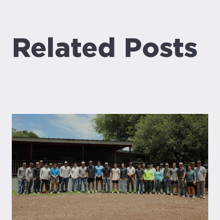
Related Posts