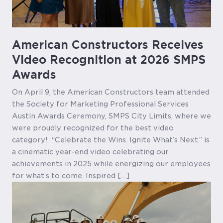
American Constructors Receives
Video Recognition at 2026 SMPS
Awards
On April 9, the American Constructors team attended
the Society for Marketing Professional Services
Austin Awards Ceremony, SMPS City Limits, where we
were proudly recognized for the best video
category! “Celebrate the Wins. Ignite What’s Next.” is
a cinematic year-end video celebrating our
achievements in 2025 while energizing our employees
for what’s to come. Inspired […]