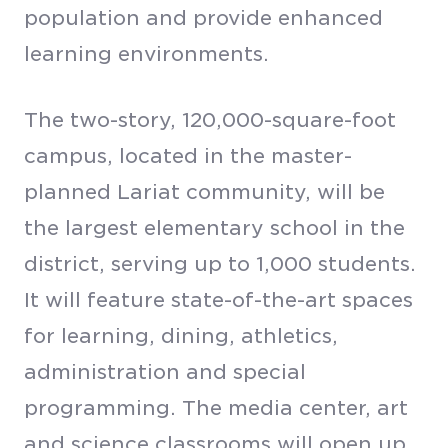
population and provide enhanced
learning environments.
The two-story, 120,000-square-foot
campus, located in the master-
planned Lariat community, will be
the largest elementary school in the
district, serving up to 1,000 students.
It will feature state-of-the-art spaces
for learning, dining, athletics,
administration and special
programming. The media center, art
and science classrooms will open up