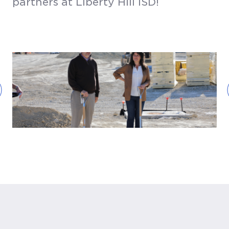
partners at Liberty Hill ISD!