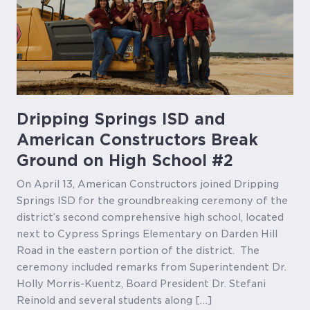
Dripping Springs ISD and
American Constructors Break
Ground on High School #2
On April 13, American Constructors joined Dripping
Springs ISD for the groundbreaking ceremony of the
district’s second comprehensive high school, located
next to Cypress Springs Elementary on Darden Hill
Road in the eastern portion of the district. The
ceremony included remarks from Superintendent Dr.
Holly Morris-Kuentz, Board President Dr. Stefani
Reinold and several students along […]