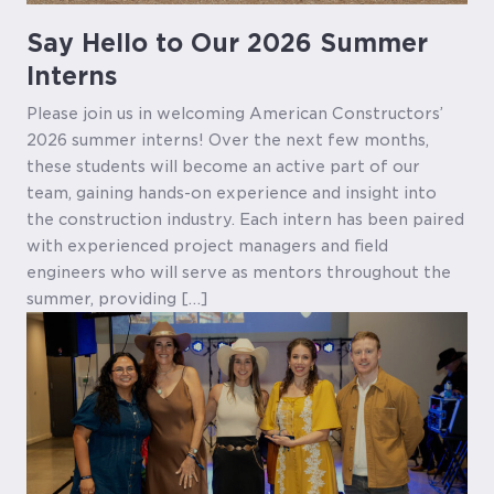
Say Hello to Our 2026 Summer
Interns
Please join us in welcoming American Constructors’
2026 summer interns! Over the next few months,
these students will become an active part of our
team, gaining hands-on experience and insight into
the construction industry. Each intern has been paired
with experienced project managers and field
engineers who will serve as mentors throughout the
summer, providing […]