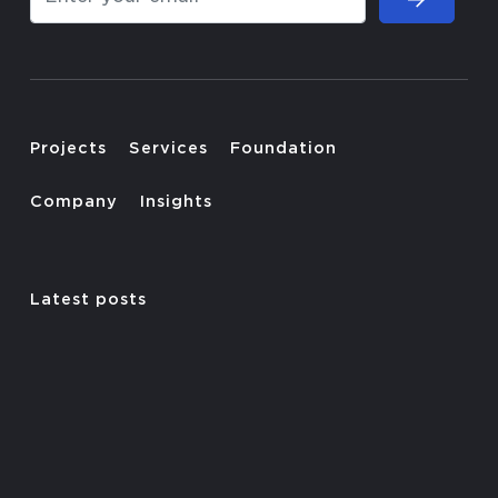
Projects
Services
Foundation
Company
Insights
Latest posts