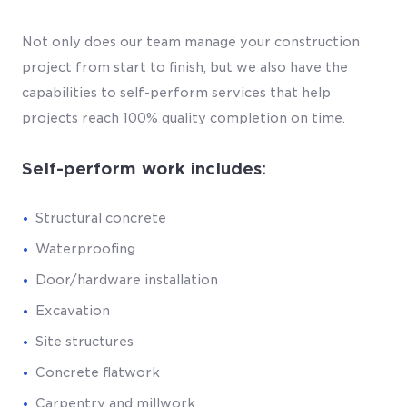
Not only does our team manage your construction
project from start to finish, but we also have the
capabilities to self-perform services that help
projects reach 100% quality completion on time.
Self-perform work includes:
Structural concrete
Waterproofing
Door/hardware installation
Excavation
Site structures
Concrete flatwork
Carpentry and millwork