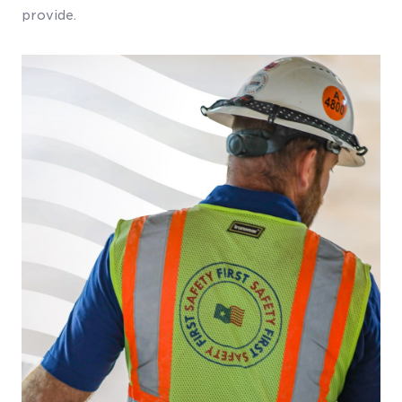
provide.