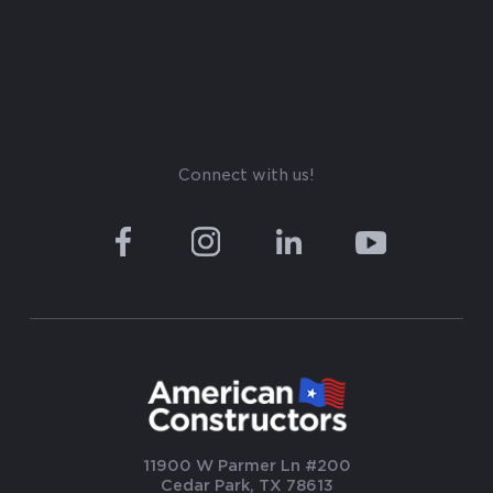
Connect with us!
11900 W Parmer Ln #200
Cedar Park, TX 78613