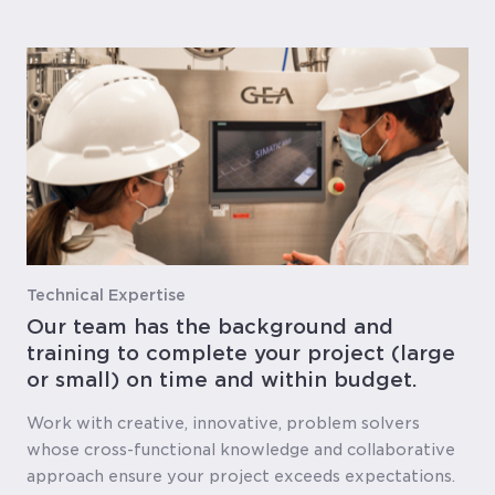
Technical Expertise
Our team has the background and
training to complete your project (large
or small) on time and within budget.
Work with creative, innovative, problem solvers
whose cross-functional knowledge and collaborative
approach ensure your project exceeds expectations.