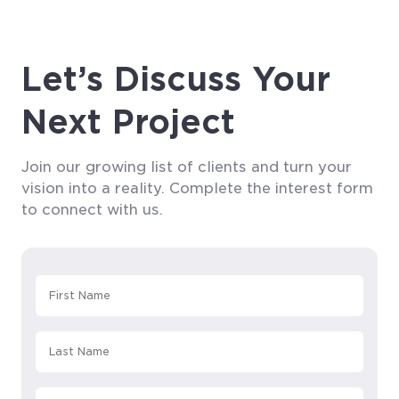
Let’s Discuss Your
Next Project
Join our growing list of clients and turn your
vision into a reality. Complete the interest form
to connect with us.