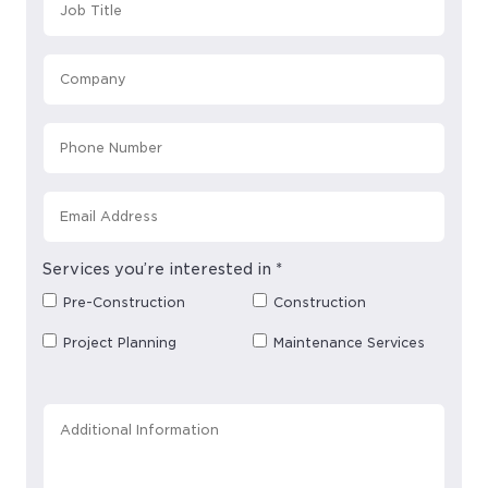
Services you’re interested in
*
Pre-Construction
Construction
Project Planning
Maintenance Services