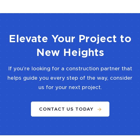
Elevate Your Project to
New Heights
If you’re looking for a construction partner that
helps guide you every step of the way, consider
us for your next project.
CONTACT US TODAY