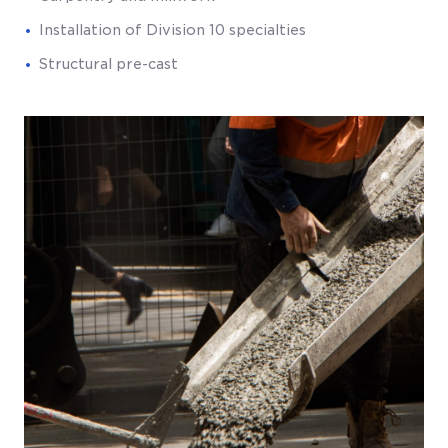
Installation of Division 10 specialties
Structural pre-cast