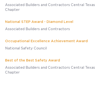
Associated Builders and Contractors Central Texas
Chapter
National STEP Award - Diamond Level
Associated Builders and Contractors
Occupational Excellence Achievement Award
National Safety Council
Best of the Best Safety Award
Associated Builders and Contractors Central Texas
Chapter