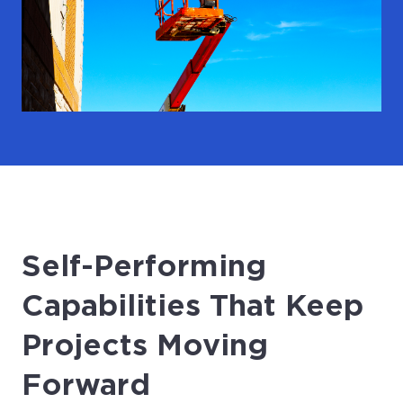
Self-Performing
Capabilities That Keep
Projects Moving
Forward