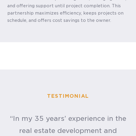
and offering support until project completion. This
partnership maximizes efficiency, keeps projects on
schedule, and offers cost savings to the owner.
TESTIMONIAL
“In my 35 years’ experience in the
real estate development and