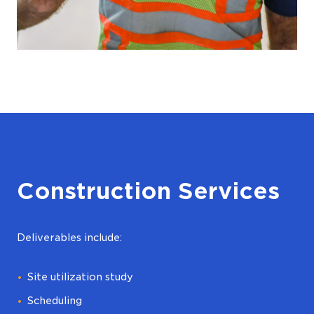
Construction Services
Deliverables include:
Site utilization study
Scheduling