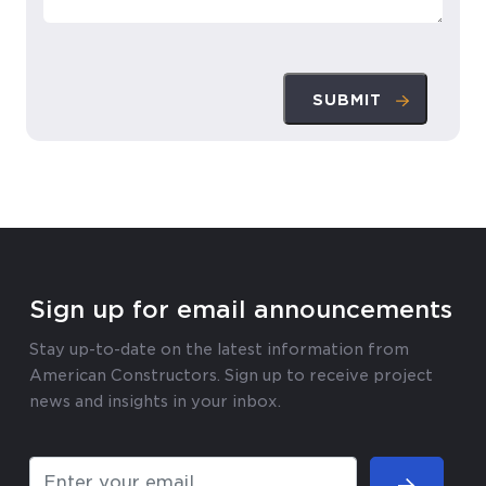
SUBMIT
Sign up for email announcements
Stay up-to-date on the latest information from
American Constructors. Sign up to receive project
news and insights in your inbox.