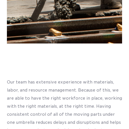
Our team has extensive experience with materials,
labor, and resource management. Because of this, we
are able to have the right workforce in place, working
with the right materials, at the right time. Having
consistent control of all of the moving parts under
one umbrella reduces delays and disruptions and helps