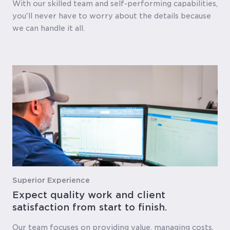
With our skilled team and self-performing capabilities,
you'll never have to worry about the details because
we can handle it all.
Superior Experience
Expect quality work and client
satisfaction from start to finish.
Our team focuses on providing value, managing costs,