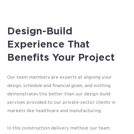
Design-Build
Experience That
Benefits Your Project
Our team members are experts at aligning your
design, schedule and financial goals, and nothing
demonstrates this better than our design-build
services provided to our private-sector clients in
markets like healthcare and manufacturing.
In this construction delivery method, our team