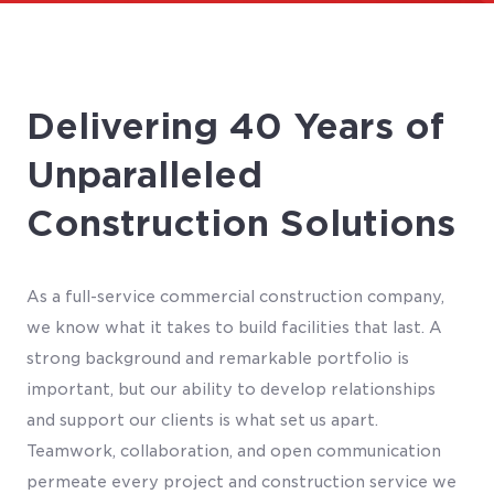
Delivering 40 Years of
Unparalleled
Construction Solutions
As a full-service commercial construction company,
we know what it takes to build facilities that last. A
strong background and remarkable portfolio is
important, but our ability to develop relationships
and support our clients is what set us apart.
Teamwork, collaboration, and open communication
permeate every project and construction service we