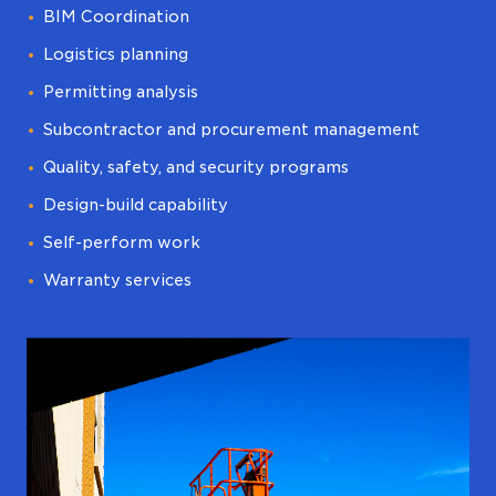
BIM Coordination
Logistics planning
Permitting analysis
Subcontractor and procurement management
Quality, safety, and security programs
Design-build capability
Self-perform work
Warranty services