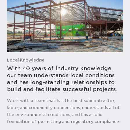
Local Knowledge
With 40 years of industry knowledge,
our team understands local conditions
and has long-standing relationships to
build and facilitate successful projects.
Work with a team that has the best subcontractor,
labor, and community connections; understands all of
the environmental conditions; and has a solid
foundation of permitting and regulatory compliance.