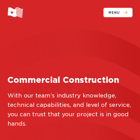
MENU
Commercial Construction
With our team’s industry knowledge,
technical capabilities, and level of service,
you can trust that your project is in good
hands.