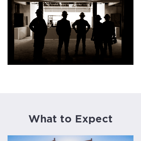
What to Expect