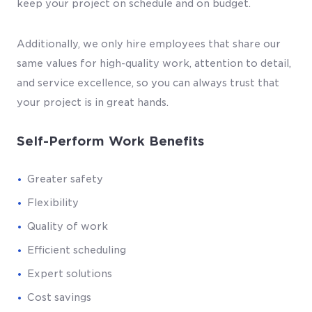
keep your project on schedule and on budget.
Additionally, we only hire employees that share our
same values for high-quality work, attention to detail,
and service excellence, so you can always trust that
your project is in great hands.
Self-Perform Work Benefits
Greater safety
Flexibility
Quality of work
Efficient scheduling
Expert solutions
Cost savings