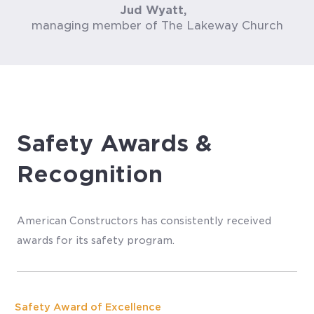
Jud Wyatt,
managing member of The Lakeway Church
Safety Awards &
Recognition
American Constructors has consistently received
awards for its safety program.
Safety Award of Excellence