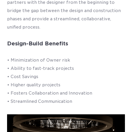
partners with the designer from the beginning to
bridge the gap between the design and construction
phases and provide a streamlined, collaborative,
unified process.
Design-Build Benefits
• Minimization of Owner risk
• Ability to fast-track projects
• Cost Savings
• Higher quality projects
• Fosters Collaboration and Innovation
• Streamlined Communication