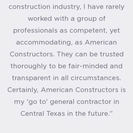
construction industry, I have rarely
worked with a group of
professionals as competent, yet
accommodating, as American
Constructors. They can be trusted
thoroughly to be fair-minded and
transparent in all circumstances.
Certainly, American Constructors is
my 'go to' general contractor in
Central Texas in the future.”