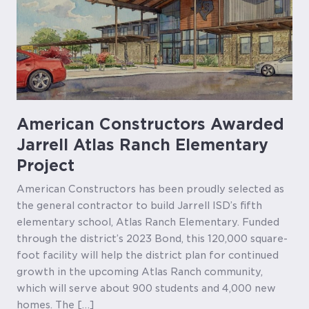
American Constructors Awarded
Jarrell Atlas Ranch Elementary
Project
American Constructors has been proudly selected as
the general contractor to build Jarrell ISD’s fifth
elementary school, Atlas Ranch Elementary. Funded
through the district’s 2023 Bond, this 120,000 square-
foot facility will help the district plan for continued
growth in the upcoming Atlas Ranch community,
which will serve about 900 students and 4,000 new
homes. The […]