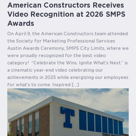
American Constructors Receives
Video Recognition at 2026 SMPS
Awards
On April 9, the American Constructors team attended
the Society for Marketing Professional Services
Austin Awards Ceremony, SMPS City Limits, where we
were proudly recognized for the best video
category! “Celebrate the Wins. Ignite What’s Next.” is
a cinematic year-end video celebrating our
achievements in 2025 while energizing our employees
for what’s to come. Inspired […]