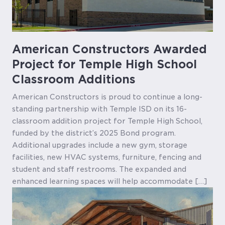
American Constructors Awarded
Project for Temple High School
Classroom Additions
American Constructors is proud to continue a long-
standing partnership with Temple ISD on its 16-
classroom addition project for Temple High School,
funded by the district’s 2025 Bond program.
Additional upgrades include a new gym, storage
facilities, new HVAC systems, furniture, fencing and
student and staff restrooms. The expanded and
enhanced learning spaces will help accommodate […]