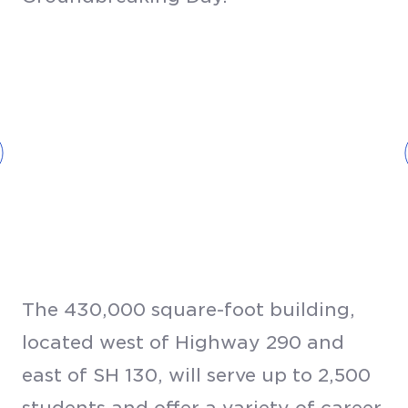
The 430,000 square-foot building,
located west of Highway 290 and
east of SH 130, will serve up to 2,500
students and offer a variety of career