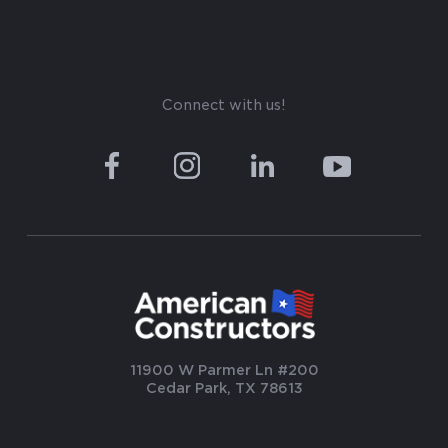
Connect with us!
11900 W Parmer Ln #200
Cedar Park, TX 78613