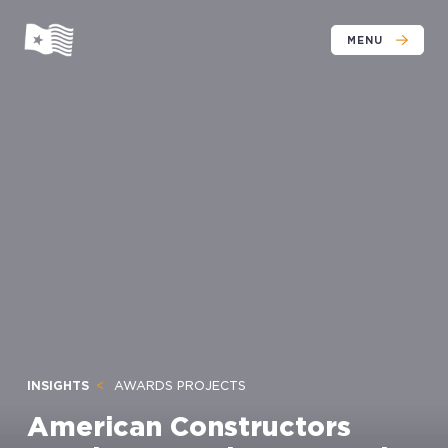
MENU
INSIGHTS
AWARDS PROJECTS
American Constructors