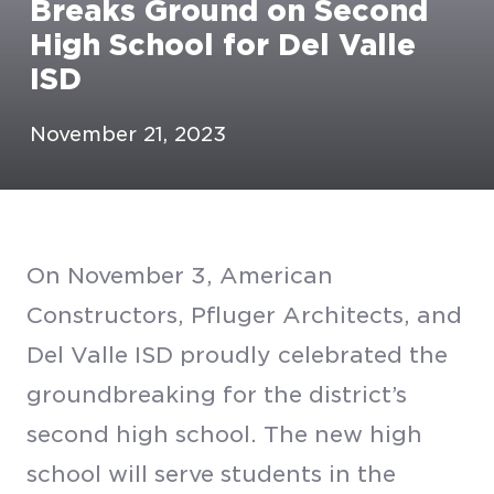
Breaks Ground on Second
High School for Del Valle
ISD
November 21, 2023
On November 3, American
Constructors, Pfluger Architects, and
Del Valle ISD proudly celebrated the
groundbreaking for the district’s
second high school. The new high
school will serve students in the