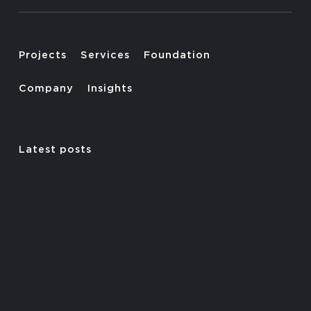
Projects
Services
Foundation
Company
Insights
Latest posts