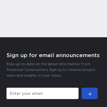
Sign up for email announcements
Stay up-to-date on the latest information from
American Constructors. Sign up to receive project
news and insights in your inbox.