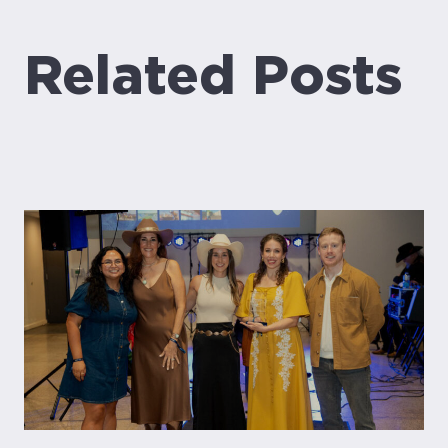
Related Posts