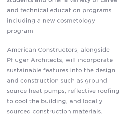
and technical education programs
including a new cosmetology
program.
American Constructors, alongside
Pfluger Architects, will incorporate
sustainable features into the design
and construction such as ground
source heat pumps, reflective roofing
to cool the building, and locally
sourced construction materials.