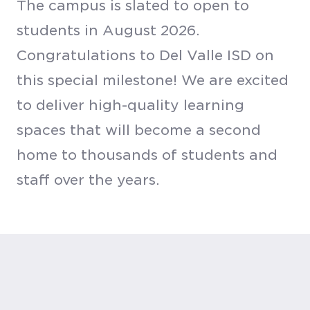
The campus is slated to open to
students in August 2026.
Congratulations to Del Valle ISD on
this special milestone! We are excited
to deliver high-quality learning
spaces that will become a second
home to thousands of students and
staff over the years.