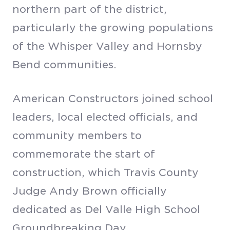
northern part of the district,
particularly the growing populations
of the Whisper Valley and Hornsby
Bend communities.
American Constructors joined school
leaders, local elected officials, and
community members to
commemorate the start of
construction, which Travis County
Judge Andy Brown officially
dedicated as Del Valle High School
Groundbreaking Day.