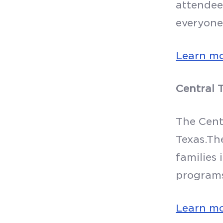
attendee
everyone
Learn m
Central 
The Centr
Texas.Th
families 
program
Learn m