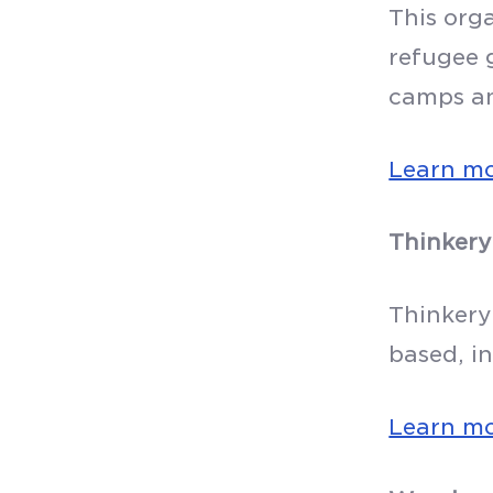
This org
refugee g
camps a
Learn m
Thinkery
Thinkery
based, i
Learn m