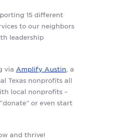
orting 15 different
rvices to our neighbors
th leadership
g via
Amplify Austin
, a
l Texas nonprofits all
th local nonprofits –
 “donate” or even start
ow and thrive!