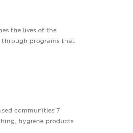
s the lives of the
d through programs that
oused communities 7
othing, hygiene products