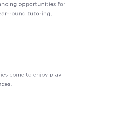
ancing opportunities for
year-round tutoring,
ies come to enjoy play-
nces.