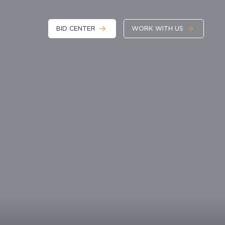
BID CENTER
WORK WITH US