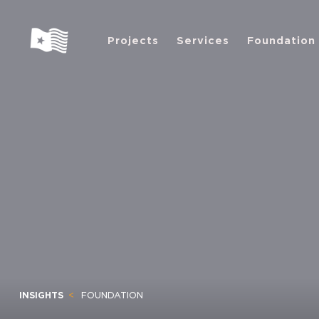
Projects
Services
Foundation
INSIGHTS
FOUNDATION