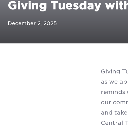
Giving Tuesday wit
December 2, 2025
Giving Tu
as we ap
reminds 
our comm
and take
Central 