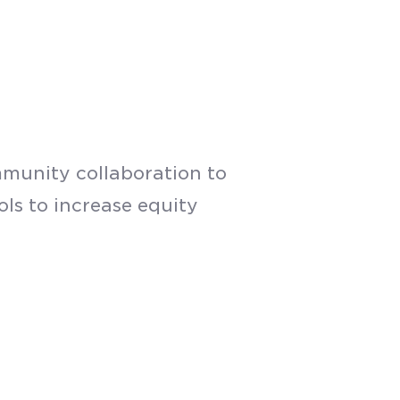
munity collaboration to
ls to increase equity