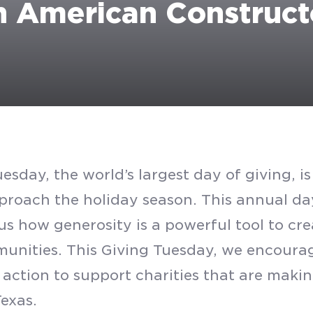
h American Construct
esday, the world’s largest day of giving, i
proach the holiday season. This annual da
us how generosity is a powerful tool to cre
unities. This Giving Tuesday, we encourag
 action to support charities that are makin
Texas.