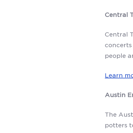
Central 
Central 
concerts
people a
Learn m
Austin E
The Aust
potters t