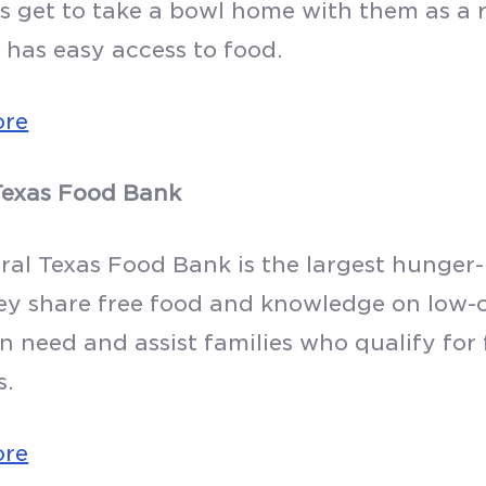
s get to take a bowl home with them as a 
 has easy access to food.
ore
Texas Food Bank
al Texas Food Bank is the largest hunger-r
ey share free food and knowledge on low-c
in need and assist families who qualify for
s.
ore