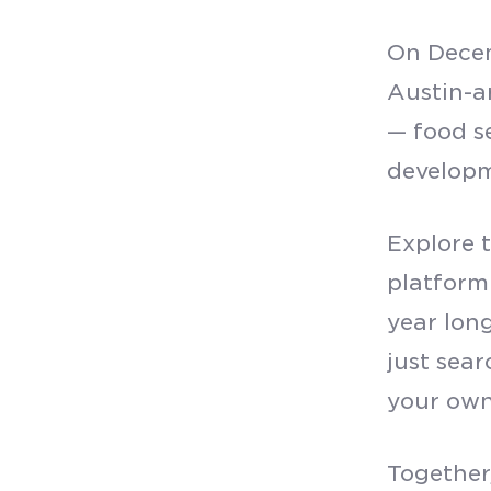
On Decem
Austin-a
— food s
develop
Explore 
platform
year lon
just sear
your own
Together