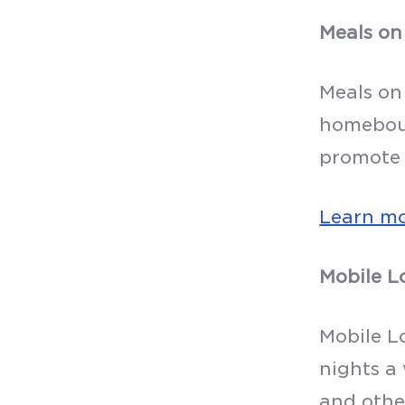
Meals on
Meals on
homeboun
promote 
Learn m
Mobile L
Mobile L
nights a
and other