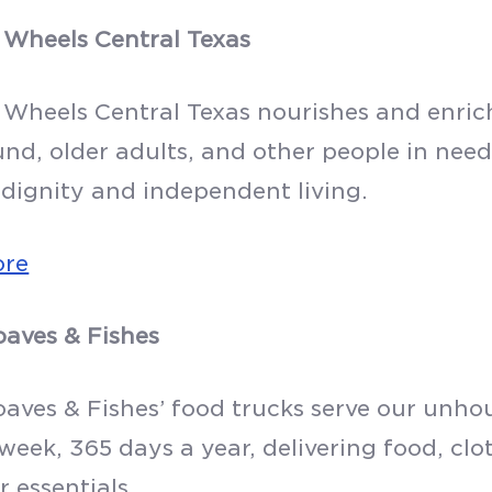
 Wheels Central Texas
 Wheels Central Texas nourishes and enriche
d, older adults, and other people in nee
dignity and independent living.
ore
oaves & Fishes
oaves & Fishes’ food trucks serve our unh
 week, 365 days a year, delivering food, cl
 essentials.