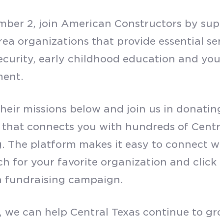
SUBMIT
ber 2, join American Constructors by supp
rea organizations that provide essential se
ecurity, early childhood education and you
ment.
their missions below and join us in donatin
 that connects you with hundreds of Centra
g. The platform makes it easy to connect wi
ch for your favorite organization and click
 fundraising campaign.
, we can help Central Texas continue to gr