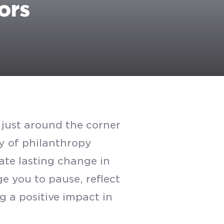
ors
s just around the corner
y of philanthropy
ate lasting change in
e you to pause, reflect
g a positive impact in