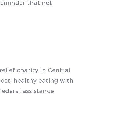
reminder that not
elief charity in Central
ost, healthy eating with
 federal assistance