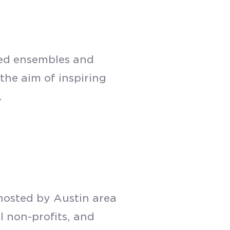
sed ensembles and
the aim of inspiring
.
hosted by Austin area
l non-profits, and