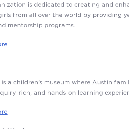
anization is dedicated to creating and enh
irls from all over the world by providing 
nd mentorship programs.
ore
 is a children’s museum where Austin famil
nquiry-rich, and hands-on learning experie
ore