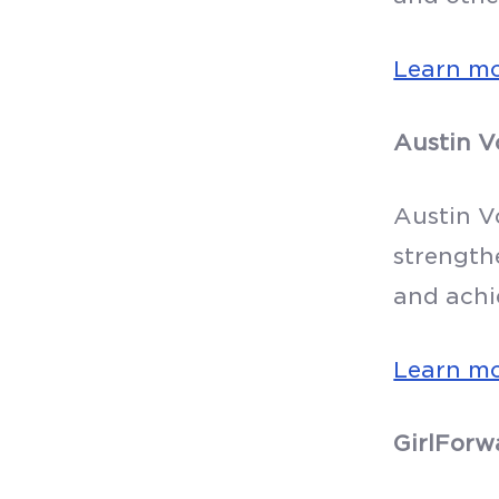
Learn m
Austin V
Austin V
strength
and achi
Learn m
GirlForw