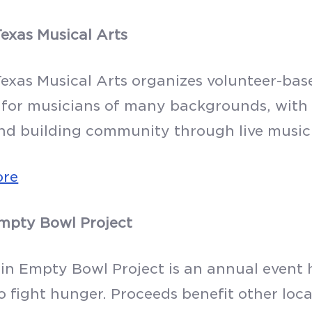
Texas Musical Arts
Texas Musical Arts organizes volunteer-ba
 for musicians of many backgrounds, with 
nd building community through live music
ore
mpty Bowl Project
in Empty Bowl Project is an annual event 
o fight hunger. Proceeds benefit other loca