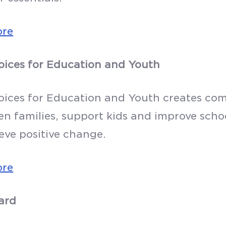
ore
oices for Education and Youth
oices for Education and Youth creates com
en families, support kids and improve schoo
eve positive change.
ore
ard