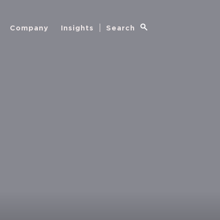
Company
Insights
Search