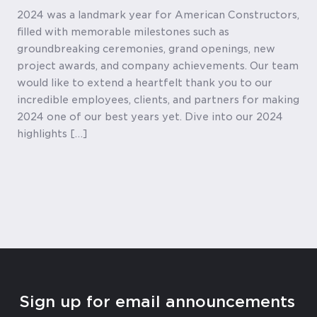
2024 was a landmark year for American Constructors,
filled with memorable milestones such as
groundbreaking ceremonies, grand openings, new
project awards, and company achievements. Our team
would like to extend a heartfelt thank you to our
incredible employees, clients, and partners for making
2024 one of our best years yet. Dive into our 2024
highlights […]
Sign up for email announcements