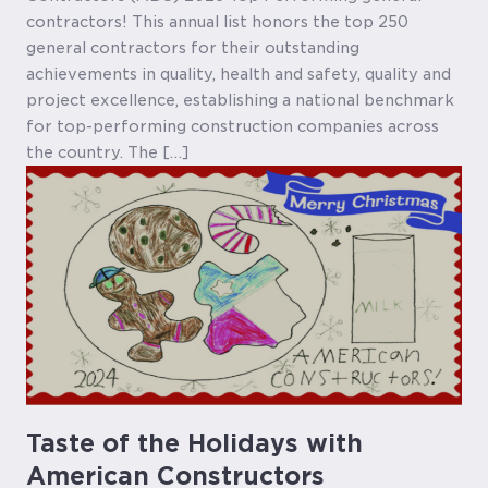
contractors! This annual list honors the top 250
general contractors for their outstanding
achievements in quality, health and safety, quality and
project excellence, establishing a national benchmark
for top-performing construction companies across
the country. The […]
Taste of the Holidays with
American Constructors