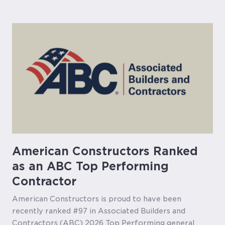
American Constructors Ranked
as an ABC Top Performing
Contractor
American Constructors is proud to have been
recently ranked #97 in Associated Builders and
Contractors (ABC) 2026 Top Performing general