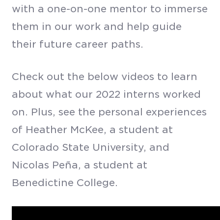
with a one-on-one mentor to immerse
them in our work and help guide
their future career paths.
Check out the below videos to learn
about what our 2022 interns worked
on. Plus, see the personal experiences
of Heather McKee, a student at
Colorado State University, and
Nicolas Pe
ñ
a, a student at
Benedictine College.