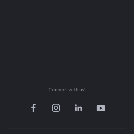
Connect with us!