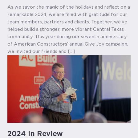
As we savor the magic of the holidays and reflect on a
remarkable 2024, we are filled with gratitude for our
team members, partners and clients. Together, we’ve
helped build a stronger, more vibrant Central Texas
community. This year during our seventh anniversary
of American Constructors’ annual Give Joy campaign,
we invited our friends and […]
2024 in Review