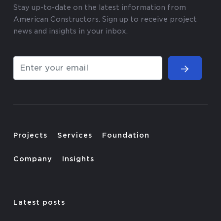
Stay up-to-date on the latest information from
American Constructors. Sign up to receive project
news and insights in your inbox.
Projects
Services
Foundation
Company
Insights
Latest posts