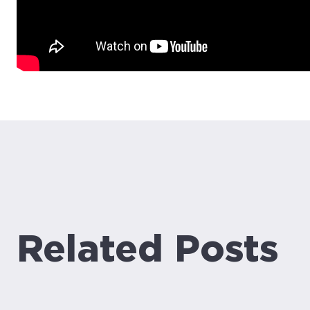
Related Posts