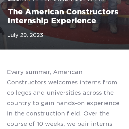
The American Constructors
Internship Experience
July 29, 2023
Every summer, American
Constructors welcomes interns from
colleges and universities across the
country to gain hands-on experience
in the construction field. Over the
course of 10 weeks, we pair interns