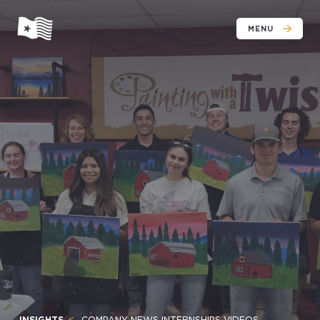
MENU
INSIGHTS
COMPANY NEWS INTERNSHIPS VIDEOS