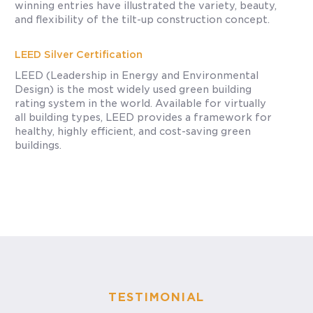
winning entries have illustrated the variety, beauty,
and flexibility of the tilt-up construction concept.
LEED Silver Certification
LEED (Leadership in Energy and Environmental
Design) is the most widely used green building
rating system in the world. Available for virtually
all building types, LEED provides a framework for
healthy, highly efficient, and cost-saving green
buildings.
TESTIMONIAL