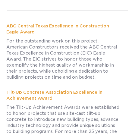
ABC Central Texas Excellence in Construction
Eagle Award
For the outstanding work on this project,
American Constructors received the ABC Central
Texas Excellence in Construction (EIC) Eagle
Award. The EIC strives to honor those who
exemplify the highest quality of workmanship in
their projects, while upholding a dedication to
building projects on time and on budget.
Tilt-Up Concrete Association Excellence in
Achievement Award
The Tilt-Up Achievement Awards were established
to honor projects that use site-cast tilt-up
concrete to introduce new building types, advance
industry technology and provide unique solutions
to building programs. For more than 25 years, the