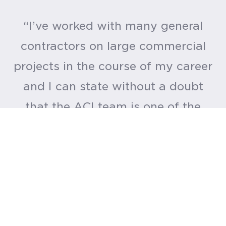
“I’ve worked with many general
contractors on large commercial
projects in the course of my career
and I can state without a doubt
that the ACI team is one of the
best. I appreciated their hard work
and dedication. They don’t have a
weak link anywhere in their
organization.”