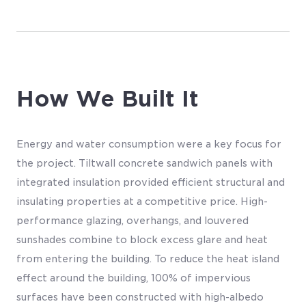
How We Built It
Energy and water consumption were a key focus for
the project. Tiltwall concrete sandwich panels with
integrated insulation provided efficient structural and
insulating properties at a competitive price. High-
performance glazing, overhangs, and louvered
sunshades combine to block excess glare and heat
from entering the building. To reduce the heat island
effect around the building, 100% of impervious
surfaces have been constructed with high-albedo