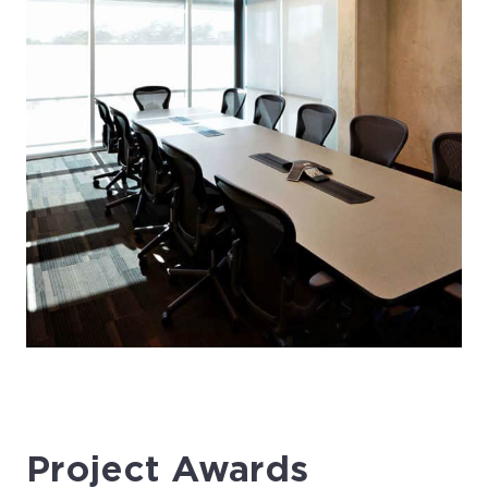
Project Awards