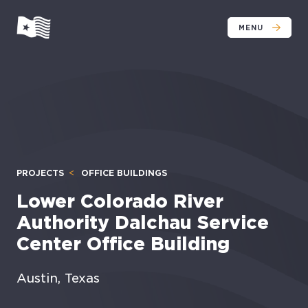
MENU
PROJECTS
OFFICE BUILDINGS
Lower Colorado River
Authority Dalchau Service
Center Office Building
Austin, Texas