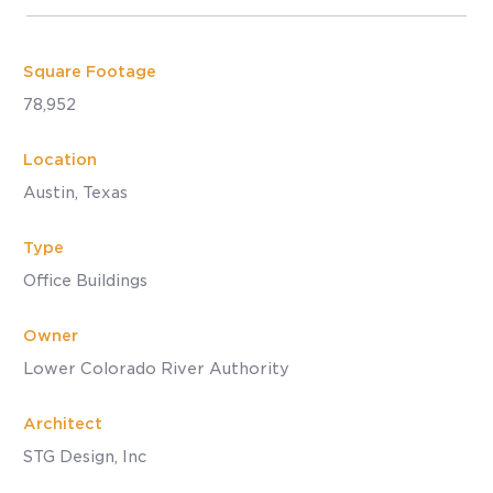
Square Footage
78,952
Location
Austin, Texas
Type
Office Buildings
Owner
Lower Colorado River Authority
Architect
STG Design, Inc