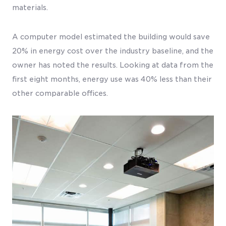
materials.
A computer model estimated the building would save
20% in energy cost over the industry baseline, and the
owner has noted the results. Looking at data from the
first eight months, energy use was 40% less than their
other comparable offices.