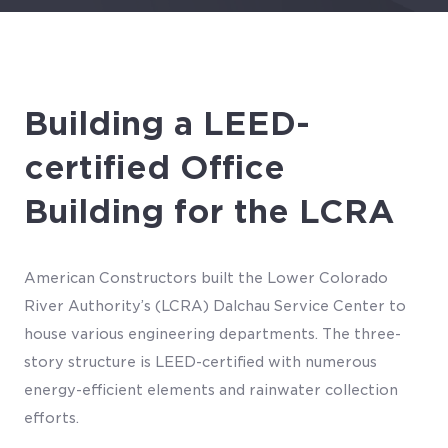
Building a LEED-
certified Office
Building for the LCRA
American Constructors built the Lower Colorado
River Authority’s (LCRA) Dalchau Service Center to
house various engineering departments. The three-
story structure is LEED-certified with numerous
energy-efficient elements and rainwater collection
efforts.