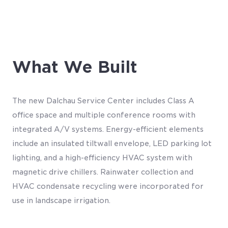
What We Built
The new Dalchau Service Center includes Class A
office space and multiple conference rooms with
integrated A/V systems. Energy-efficient elements
include an insulated tiltwall envelope, LED parking lot
lighting, and a high-efficiency HVAC system with
magnetic drive chillers. Rainwater collection and
HVAC condensate recycling were incorporated for
use in landscape irrigation.