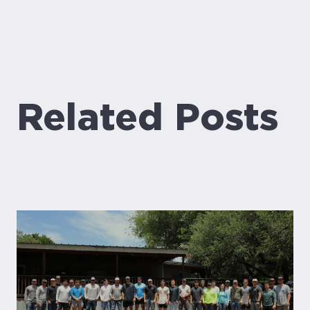
Related Posts