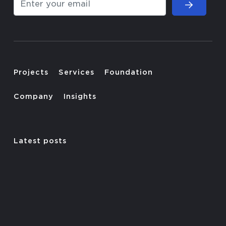
Projects
Services
Foundation
Company
Insights
Latest posts