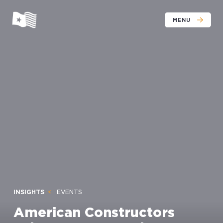
MENU
INSIGHTS
EVENTS
American Constructors