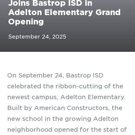
Joins Bastrop ISD in
Adelton Elementary Grand
Opening
September 24, 2025
On September 24, Bastrop ISD
celebrated the ribbon-cutting of the
newest campus, Adelton Elementary.
Built by American Constructors, the
new school in the growing Adelton
neighborhood opened for the start of