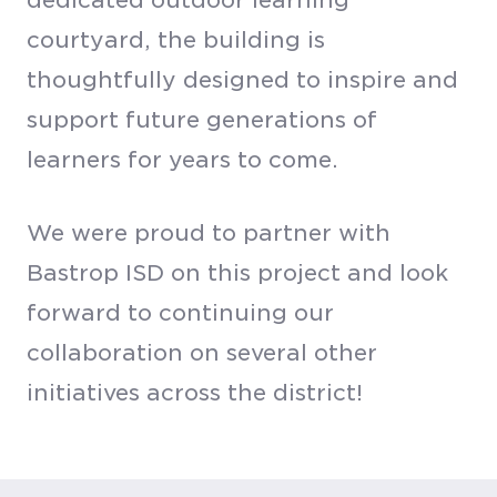
courtyard, the building is
thoughtfully designed to inspire and
support future generations of
learners for years to come.
We were proud to partner with
Bastrop ISD on this project and look
forward to continuing our
collaboration on several other
initiatives across the district!