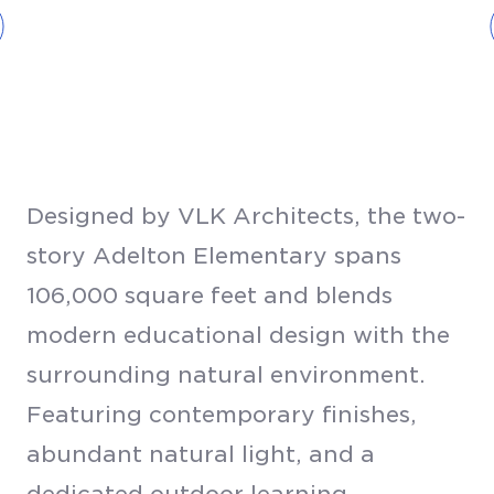
Designed by VLK Architects, the two-
story Adelton Elementary spans
106,000 square feet and blends
modern educational design with the
surrounding natural environment.
Featuring contemporary finishes,
abundant natural light, and a
dedicated outdoor learning