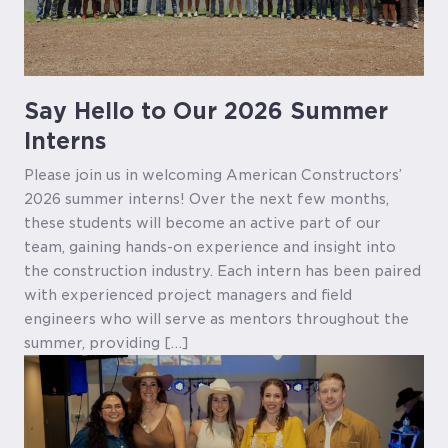
Say Hello to Our 2026 Summer
Interns
Please join us in welcoming American Constructors’
2026 summer interns! Over the next few months,
these students will become an active part of our
team, gaining hands-on experience and insight into
the construction industry. Each intern has been paired
with experienced project managers and field
engineers who will serve as mentors throughout the
summer, providing […]