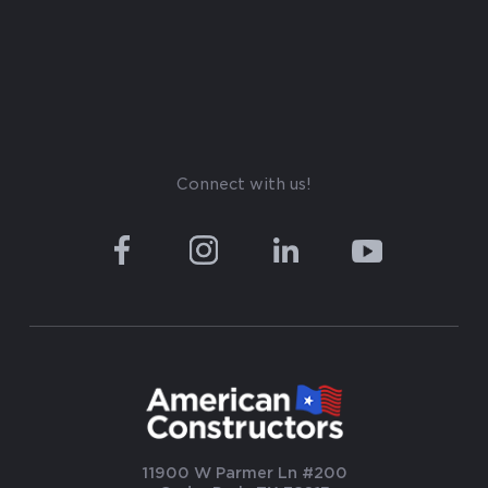
Connect with us!
11900 W Parmer Ln #200