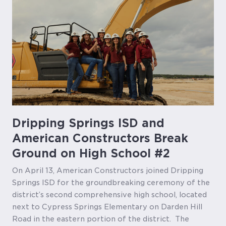
Dripping Springs ISD and
American Constructors Break
Ground on High School #2
On April 13, American Constructors joined Dripping
Springs ISD for the groundbreaking ceremony of the
district’s second comprehensive high school, located
next to Cypress Springs Elementary on Darden Hill
Road in the eastern portion of the district. The