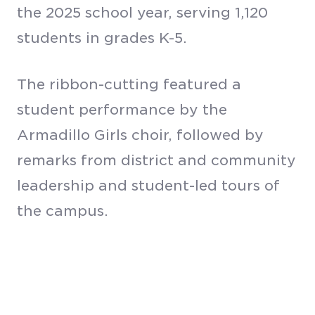
the 2025 school year, serving 1,120
students in grades K-5.
The ribbon-cutting featured a
student performance by the
Armadillo Girls choir, followed by
remarks from district and community
leadership and student-led tours of
the campus.