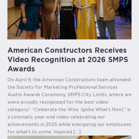
American Constructors Receives
Video Recognition at 2026 SMPS
Awards
On April 9, the American Constructors team attended
the Society for Marketing Professional Services
Austin Awards Ceremony, SMPS City Limits, where we
were proudly recognized for the best video
category! “Celebrate the Wins. Ignite What’s Next.” is
a cinematic year-end video celebrating our
achievements in 2025 while energizing our employees
for what’s to come. Inspired […]