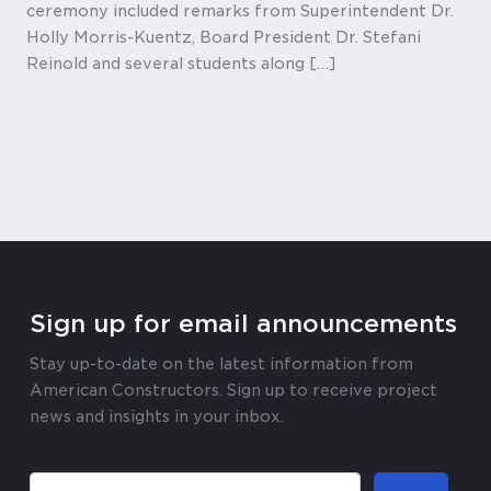
ceremony included remarks from Superintendent Dr.
Holly Morris-Kuentz, Board President Dr. Stefani
Reinold and several students along […]
Sign up for email announcements
Stay up-to-date on the latest information from
American Constructors. Sign up to receive project
news and insights in your inbox.