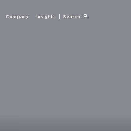
Company
Insights
Search