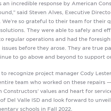
s an incredible response by American Cons
und,” said Steven Alves, Executive Directo
. We’re so grateful to their team for their
 solutions. They were able to safely and eff
o regular operations and had the foresigh
 issues before they arose. They are true par
inue to go above and beyond to support o
to recognize project manager Cody Lester
entire team who worked on these repairs 
 Constructors’ values and heart for servic
of Del Valle ISD and look forward to unveili
entary schools in Fall 2022.