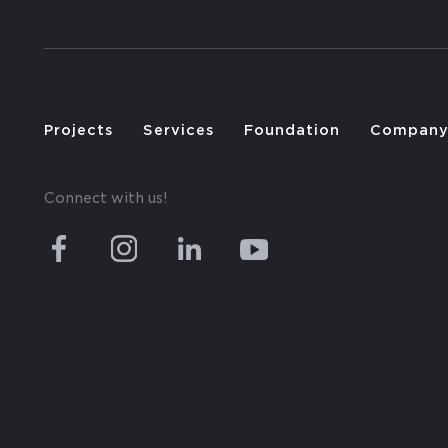
Projects
Services
Foundation
Compan
Connect with us!