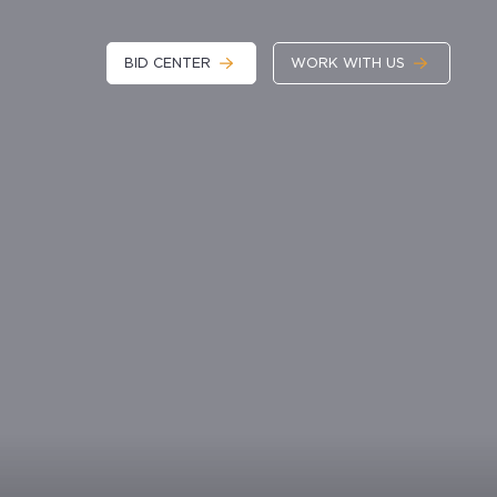
BID CENTER
WORK WITH US