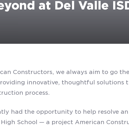
yond at Del Valle IS
can Constructors, we always aim to go the 
providing innovative, thoughtful solutions
truction process.
SUBMIT
tly had the opportunity to help resolve a
e High School — a project American Constru