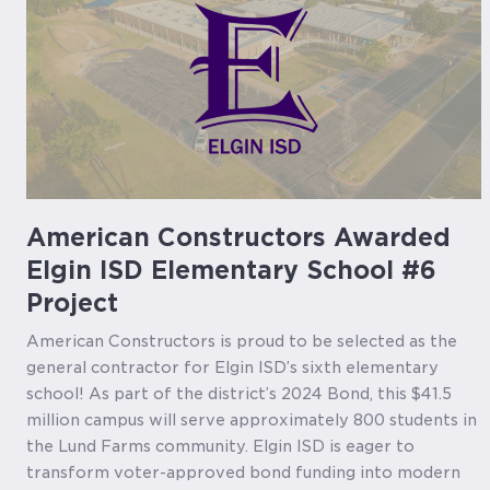
American Constructors Awarded
Elgin ISD Elementary School #6
Project
American Constructors is proud to be selected as the
general contractor for Elgin ISD’s sixth elementary
school! As part of the district’s 2024 Bond, this $41.5
million campus will serve approximately 800 students in
the Lund Farms community. Elgin ISD is eager to
transform voter-approved bond funding into modern