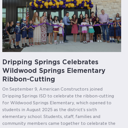
Dripping Springs Celebrates
Wildwood Springs Elementary
Ribbon-Cutting
On September 9, American Constructors joined
Dripping Springs ISD to celebrate the ribbon-cutting
for Wildwood Springs Elementary, which opened to
students in August 2025 as the district’s sixth
elementary school. Students, staff, families and
community members came together to celebrate the