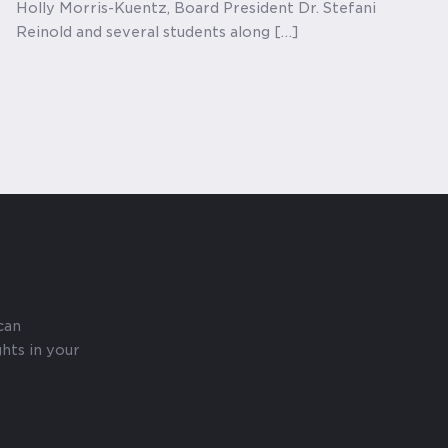
Holly Morris-Kuentz, Board President Dr. Stefani
Reinold and several students along […]
can
hts in your