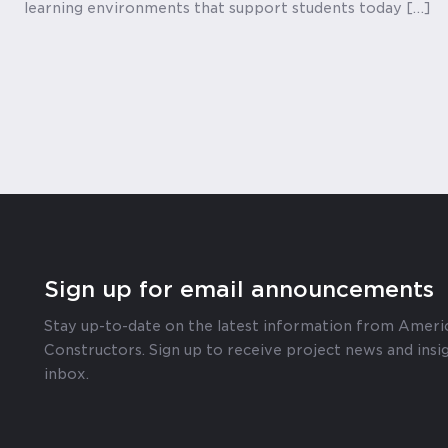
learning environments that support students today […]
Sign up for email announcements
Stay up-to-date on the latest information from Ameri
Constructors. Sign up to receive project news and insig
inbox.