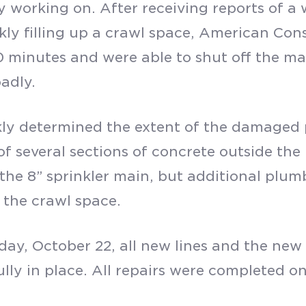
ly working on. After receiving reports of a 
kly filling up a crawl space, American Cons
 minutes and were able to shut off the mai
adly.
ly determined the extent of the damaged 
of several sections of concrete outside the
 the 8” sprinkler main, but additional plu
 the crawl space.
day, October 22, all new lines and the new
ully in place. All repairs were completed o