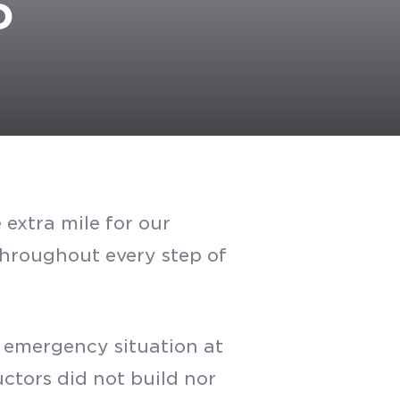
D
extra mile for our
 throughout every step of
n emergency situation at
ctors did not build nor