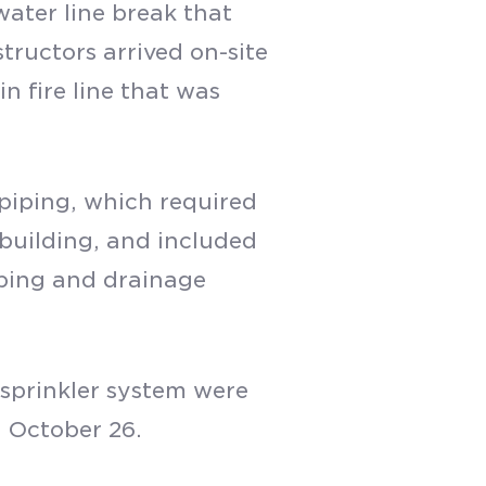
water line break that
tructors arrived on-site
n fire line that was
piping, which required
 building, and included
mbing and drainage
 sprinkler system were
n October 26.