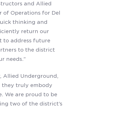
tructors and Allied
r of Operations for Del
 quick thinking and
iciently return our
t to address future
tners to the district
ur needs.”
, Allied Underground,
— they truly embody
e. We are proud to be
ng two of the district’s