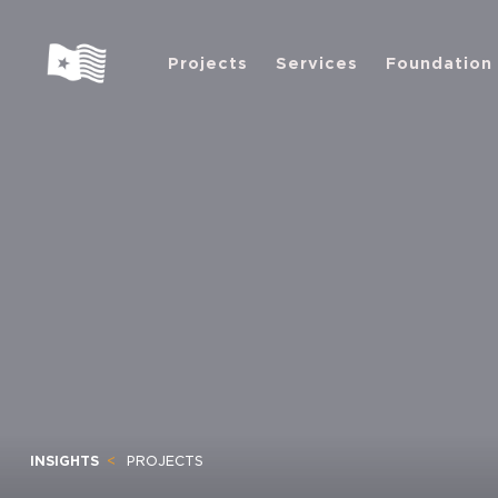
Projects
Services
Foundation
INSIGHTS
PROJECTS