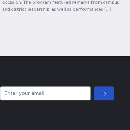
occasion. The program featured remarks from campus
and district leadership, as well as performances […]