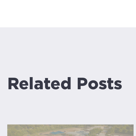
Related Posts