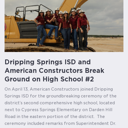
Dripping Springs ISD and
American Constructors Break
Ground on High School #2
On April 13, American Constructors joined Dripping
Springs ISD for the groundbreaking ceremony of the
district’s second comprehensive high school, located
next to Cypress Springs Elementary on Darden Hill
Road in the eastern portion of the district. The
ceremony included remarks from Superintendent Dr.