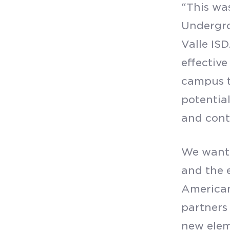
“This wa
Undergro
Valle ISD
effective
campus t
potential
and cont
We want 
and the 
American
partners 
new elem