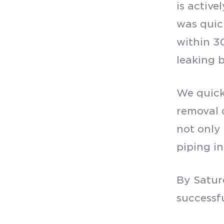
is active
was quic
within 30
leaking b
We quick
removal 
not only
piping in
By Satur
successf