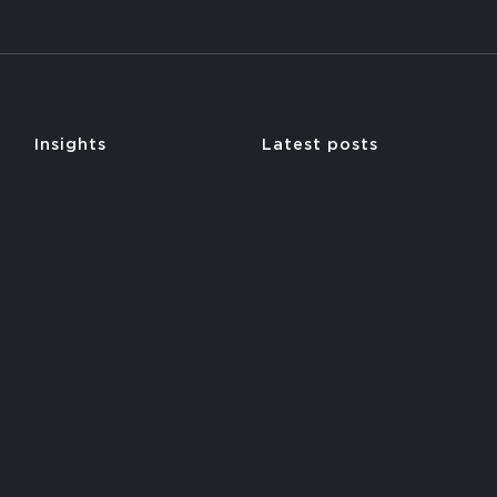
y
Insights
Latest posts