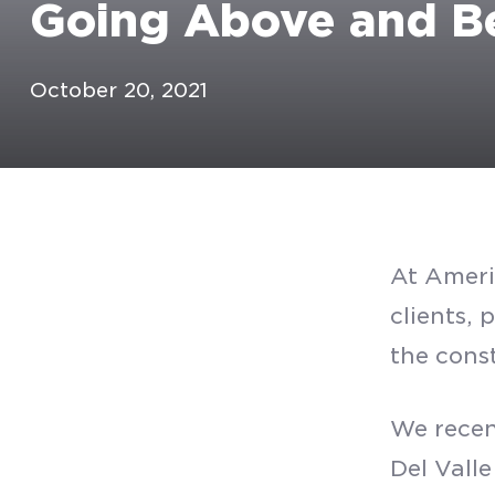
Going Above and Be
October 20, 2021
At Ameri
clients, 
the cons
We recen
Del Vall