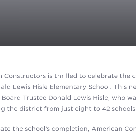
 Constructors is thrilled to celebrate the
nald Lewis Hisle Elementary School. This ne
 Board Trustee Donald Lewis Hisle, who wa
 the district from just eight to 42 schools
rate the school’s completion, American Con