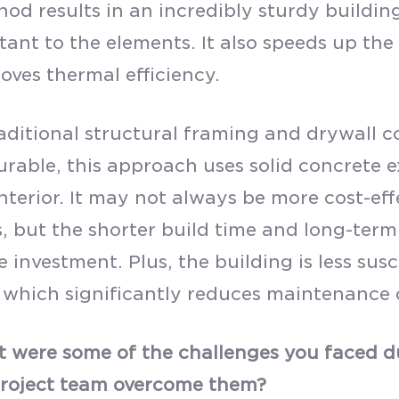
od results in an incredibly sturdy building
tant to the elements. It also speeds up th
oves thermal efficiency.
raditional structural framing and drywall 
urable, this approach uses solid concrete e
nterior. It may not always be more cost-eff
, but the shorter build time and long-term
 investment. Plus, the building is less sus
which significantly reduces maintenance c
 were some of the challenges you faced du
project team overcome them?