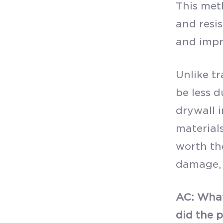
This meth
and resis
and impr
Unlike t
be less d
drywall i
materials
worth the
damage, 
AC: What
did the 