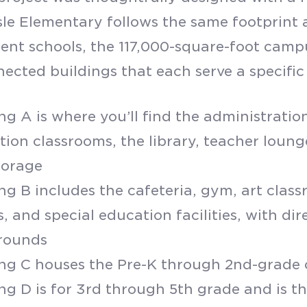
le Elementary follows the same footprint as
ent schools, the 117,000-square-foot campu
nected buildings that each serve a specific
ng A is where you’ll find the administration
tion classrooms, the library, teacher loun
torage
ng B includes the cafeteria, gym, art clas
, and special education facilities, with dir
rounds
ing C houses the Pre-K through 2nd-grade
ng D is for 3rd through 5th grade and is t