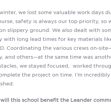
winter, we lost some valuable work days d
urse, safety is always our top priority, so
on slippery ground. We also dealt with so
y with long lead times for key materials lik
D. Coordinating the various crews on-site—
y, and others—at the same time was anothe
stacles, we stayed focused, worked throug
complete the project on time. I’m incredibl
shed.
will this school benefit the Leander comm