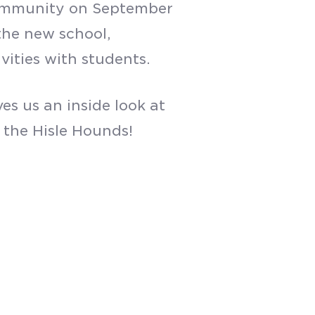
 community on September
 the new school,
vities with students.
es us an inside look at
 the Hisle Hounds!