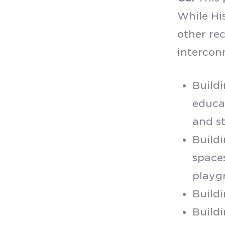
While His
other rec
intercon
Buildi
educa
and s
Buildi
spaces
playg
Build
Buildi