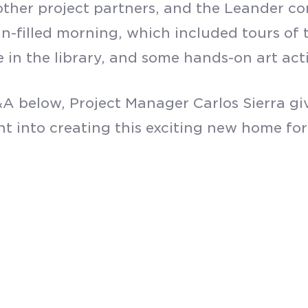
, other project partners, and the Leander
SUBMIT
un-filled morning, which included tours of
 in the library, and some hands-on art acti
A below, Project Manager Carlos Sierra giv
t into creating this exciting new home for