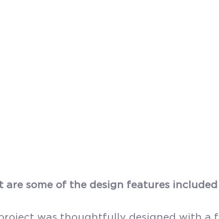
 are some of the design features included 
project was thoughtfully designed with a f