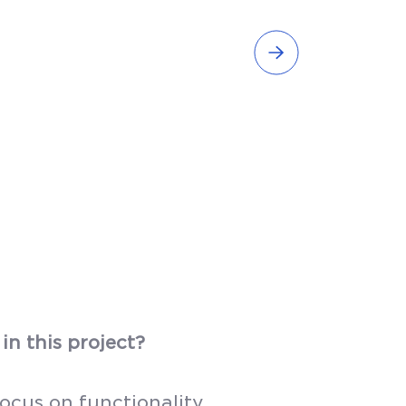
in this project?
ocus on functionality.