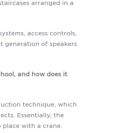
staircases arranged in a
ystems, access controls,
st generation of speakers
hool, and how does it
struction technique, which
ts. Essentially, the
 place with a crane.