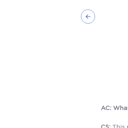
AC: What
CS:
This 