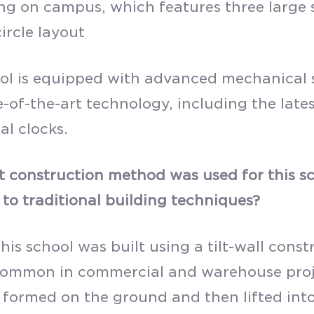
ng on campus, which features three large 
ircle layout
ol is equipped with advanced mechanical s
e-of-the-art technology, including the late
al clocks.
 construction method was used for this sc
to traditional building techniques?
this school was built using a tilt-wall con
common in commercial and warehouse projec
e formed on the ground and then lifted into