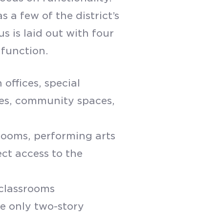
 a few of the district’s
s is laid out with four
 function.
 offices, special
ges, community spaces,
srooms, performing arts
ect access to the
 classrooms
he only two-story