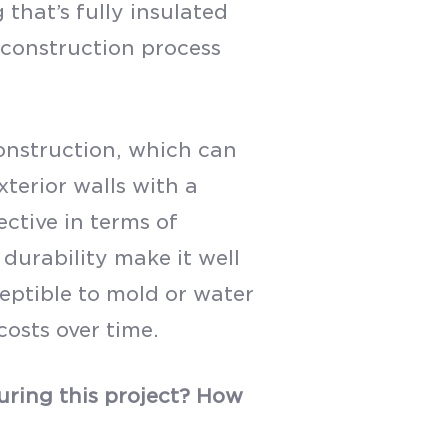
 that’s fully insulated
e construction process
construction, which can
xterior walls with a
ective in terms of
 durability make it well
ceptible to mold or water
osts over time.
ring this project? How