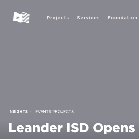
Projects
Services
Foundation
INSIGHTS
EVENTS PROJECTS
Leander ISD Opens 