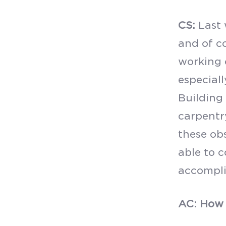
CS:
Last 
and of co
working 
especiall
Building 
carpentr
these ob
able to 
accompli
AC: How 