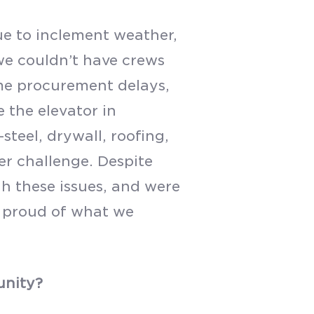
ue to inclement weather,
 we couldn’t have crews
me procurement delays,
e the elevator in
steel, drywall, roofing,
r challenge. Despite
h these issues, and were
y proud of what we
unity?