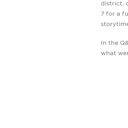
district
7 for a f
storytime
In the Q&
what wen