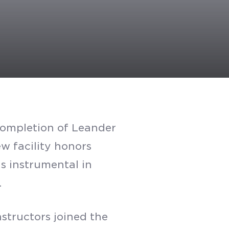
 completion of Leander
w facility honors
s instrumental in
.
structors joined the