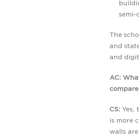
buildi
semi-c
The scho
and stat
and digit
AC: What
compare 
CS:
Yes, 
is more 
walls ar