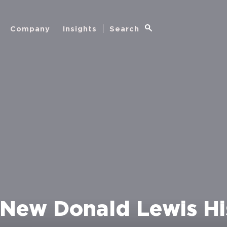
Company
Insights
Search
New Donald Lewis Hi