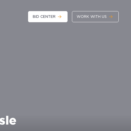
BID CENTER
WORK WITH US
sle