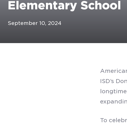
Elementary School
September 10, 2024
American
ISD’s Do
longtime
expanding
To celeb