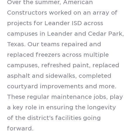
Over the summer, American
Constructors worked on an array of
projects for Leander ISD across
campuses in Leander and Cedar Park,
Texas. Our teams repaired and
replaced freezers across multiple
campuses, refreshed paint, replaced
asphalt and sidewalks, completed
courtyard improvements and more.
These regular maintenance jobs, play
a key role in ensuring the longevity
of the district's facilities going
forward.