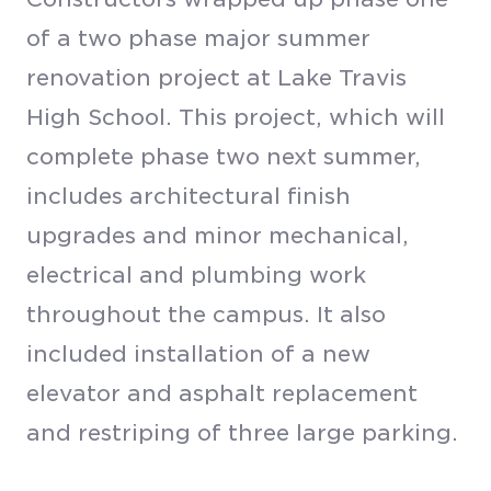
of a two phase major summer
renovation project at Lake Travis
High School. This project, which will
complete phase two next summer,
includes architectural finish
upgrades and minor mechanical,
electrical and plumbing work
throughout the campus. It also
included installation of a new
elevator and asphalt replacement
and restriping of three large parking.