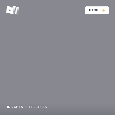
MENU
INSIGHTS
PROJECTS