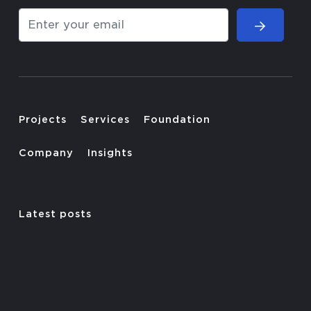
Projects
Services
Foundation
Company
Insights
Latest posts