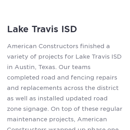
Lake Travis ISD
American Constructors finished a
variety of projects for Lake Travis ISD
in Austin, Texas. Our teams
completed road and fencing repairs
and replacements across the district
as well as installed updated road
zone signage. On top of these regular
maintenance projects, American
Constructors wrapped up phase one