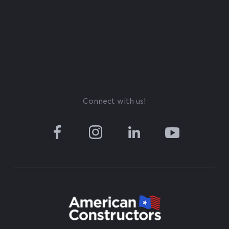
Connect with us!