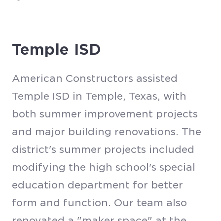
Temple ISD
American Constructors assisted
Temple ISD in Temple, Texas, with
both summer improvement projects
and major building renovations. The
district's summer projects included
modifying the high school's special
education department for better
form and function. Our team also
renovated a "maker space" at the