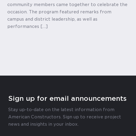
community members came together to celebrate the
occasion. The program featured remarks from
campus and district leadership, as well as
performances […]
Sign up for email announcements
Stay up-to-date on the latest information from
American Constructors. Sign up to receive project
news and insights in your inbox.