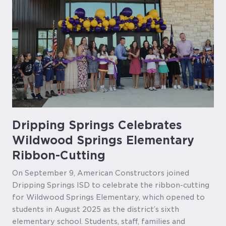
Dripping Springs Celebrates
Wildwood Springs Elementary
Ribbon-Cutting
On September 9, American Constructors joined
Dripping Springs ISD to celebrate the ribbon-cutting
for Wildwood Springs Elementary, which opened to
students in August 2025 as the district’s sixth
elementary school. Students, staff, families and