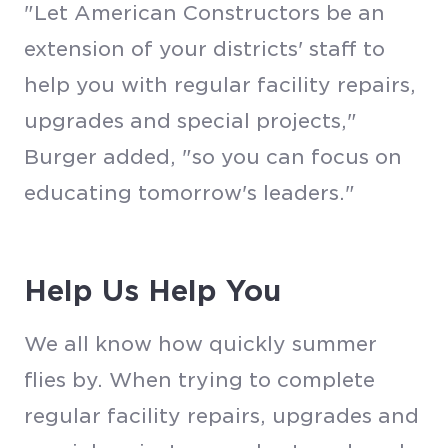
"Let American Constructors be an
extension of your districts' staff to
help you with regular facility repairs,
upgrades and special projects,"
Burger added, "so you can focus on
educating tomorrow's leaders."
Help Us Help You
We all know how quickly summer
flies by. When trying to complete
regular facility repairs, upgrades and