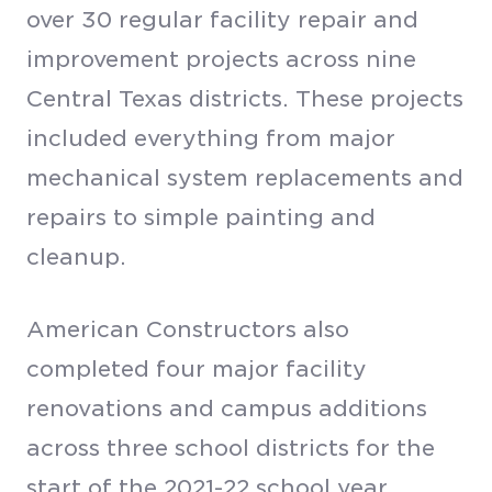
over 30 regular facility repair and
improvement projects across nine
Central Texas districts. These projects
included everything from major
mechanical system replacements and
repairs to simple painting and
cleanup.
American Constructors also
completed four major facility
renovations and campus additions
across three school districts for the
start of the 2021-22 school year.