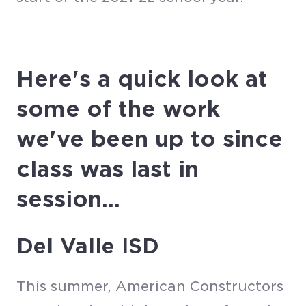
Here's a quick look at
some of the work
we've been up to since
class was last in
session...
Del Valle ISD
This summer, American Constructors