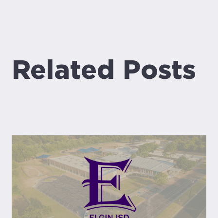
Related Posts