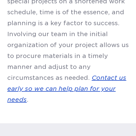
special projects on a shortened work
schedule, time is of the essence, and
planning is a key factor to success.
Involving our team in the initial
organization of your project allows us
to procure materials in a timely
manner and adjust to any
circumstances as needed.
Contact us
early so we can help plan for your
needs
.