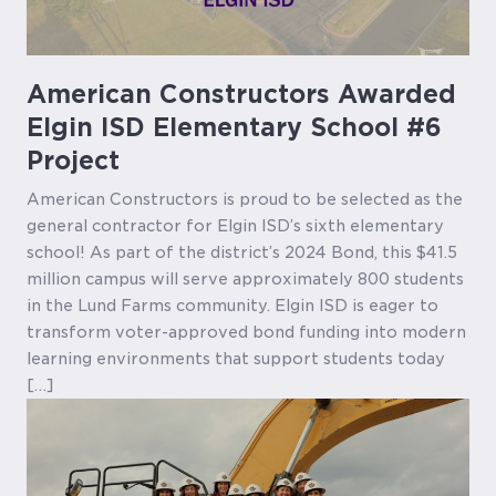
American Constructors Awarded
Elgin ISD Elementary School #6
Project
American Constructors is proud to be selected as the
general contractor for Elgin ISD’s sixth elementary
school! As part of the district’s 2024 Bond, this $41.5
million campus will serve approximately 800 students
in the Lund Farms community. Elgin ISD is eager to
transform voter-approved bond funding into modern
learning environments that support students today
[…]