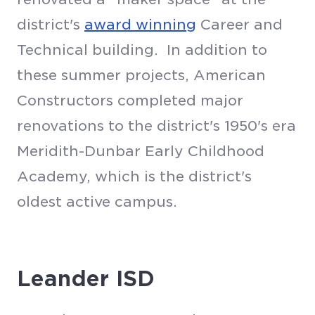
district's
award winning
Career and
Technical building. In addition to
these summer projects, American
Constructors completed major
renovations to the district's 1950's era
Meridith-Dunbar Early Childhood
Academy, which is the district's
oldest active campus.
Leander ISD