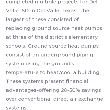
completed multiple projects for Del
Valle ISD in Del Valle, Texas. The
largest of these consisted of
replacing ground source heat pumps
at three of the district's elementary
schools. Ground source heat pumps
consist of an underground piping
system using the ground's
temperature to heat/cool a building.
These systems present financial
advantages–offering 20-50% savings
over conventional direct air exchange
systems.