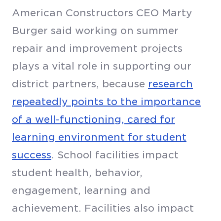
American Constructors CEO Marty
Burger said working on summer
repair and improvement projects
plays a vital role in supporting our
district partners, because
research
repeatedly points to the importance
of a well-functioning, cared for
learning environment for student
success
. School facilities impact
student health, behavior,
engagement, learning and
achievement. Facilities also impact