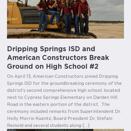
Dripping Springs ISD and
American Constructors Break
Ground on High School #2
On April 13, American Constructors joined Dripping
Springs ISD for the groundbreaking ceremony of the
district’s second comprehensive high school, located
next to Cypress Springs Elementary on Darden Hill
Road in the eastern portion of the district. The
ceremony included remarks from Superintendent Dr.
Holly Morris-Kuentz, Board President Dr. Stefani
Reinold and several students along […]