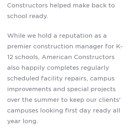
Constructors helped make back to
school ready.
While we hold a reputation as a
premier construction manager for K-
12 schools, American Constructors
also happily completes regularly
scheduled facility repairs, campus
improvements and special projects
over the summer to keep our clients'
campuses looking first day ready all
year long.