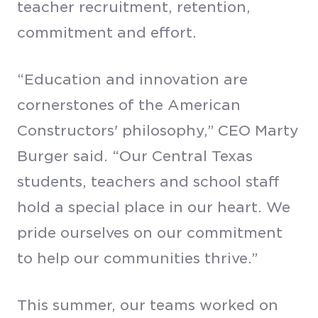
teacher recruitment, retention,
commitment and effort.
“Education and innovation are
cornerstones of the American
Constructors' philosophy,” CEO Marty
Burger said. “Our Central Texas
students, teachers and school staff
hold a special place in our heart. We
pride ourselves on our commitment
to help our communities thrive.”
This summer, our teams worked on