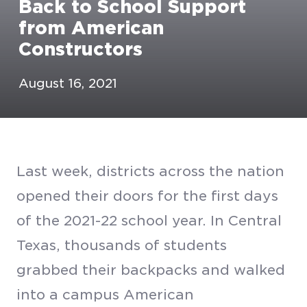
Back to School Support
from American
Constructors
August 16, 2021
Last week, districts across the nation
opened their doors for the first days
of the 2021-22 school year. In Central
Texas, thousands of students
grabbed their backpacks and walked
into a campus American