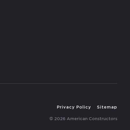
Privacy Policy
Sitemap
© 2026 American Constructors