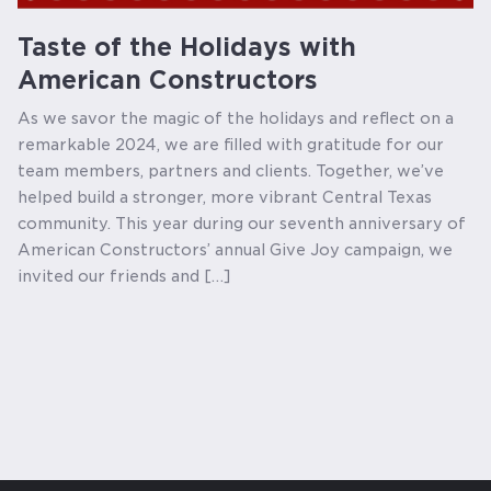
Taste of the Holidays with
American Constructors
As we savor the magic of the holidays and reflect on a
remarkable 2024, we are filled with gratitude for our
team members, partners and clients. Together, we’ve
helped build a stronger, more vibrant Central Texas
community. This year during our seventh anniversary of
American Constructors’ annual Give Joy campaign, we
invited our friends and […]