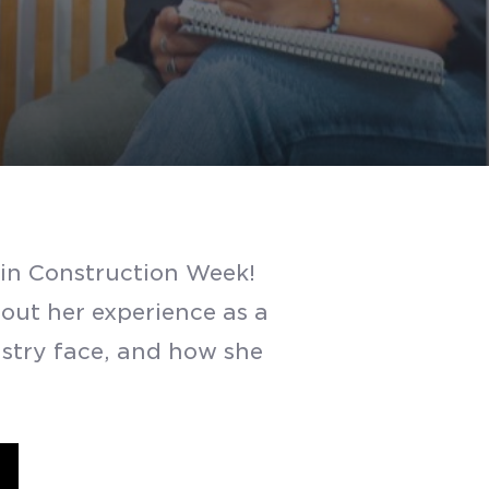
in Construction Week!
ut her experience as a
stry face, and how she