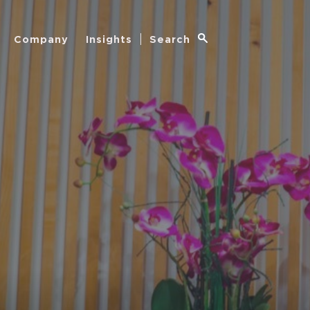
Company
Insights
Search