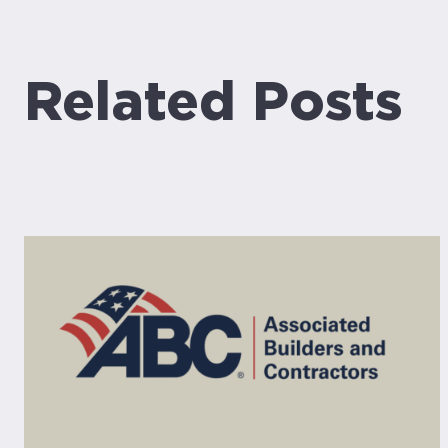
Related Posts