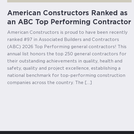
American Constructors Ranked as
an ABC Top Performing Contractor
American Constructors is proud to have been recently
ranked #97 in Associated Builders and Contractors
(ABC) 2026 Top Performing general contractors! This
annual list honors the top 250 general contractors for
their outstanding achievements in quality, health and
safety, quality and project excellence, establishing a
national benchmark for top-performing construction
companies across the country. The […]