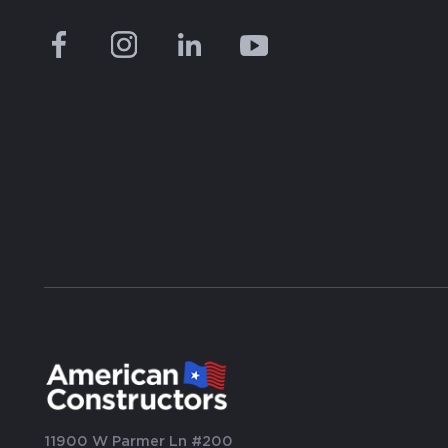
11900 W Parmer Ln #200