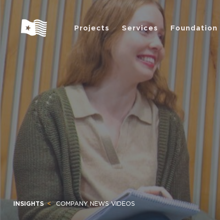
Projects
Services
Foundation
INSIGHTS
COMPANY NEWS VIDEOS