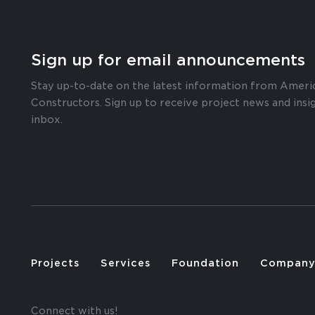
Sign up for email announcements
Stay up-to-date on the latest information from Ameri
Constructors. Sign up to receive project news and insig
inbox.
Projects
Services
Foundation
Compan
Connect with us!