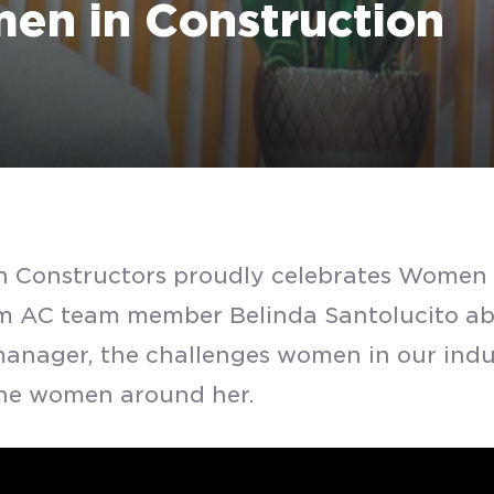
en in Construction
 Constructors proudly celebrates Women 
SUBMIT
m AC team member Belinda Santolucito abo
manager, the challenges women in our indu
 the women around her.