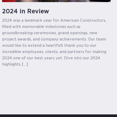
2024 in Review
2024 was a landmark year for American Constructors,
filled with memorable milestones such as
groundbreaking ceremonies, grand openings, new
project awards, and company achievements. Our team
would like to extend a heartfelt thank you to our
incredible employees, clients, and partners for making
2024 one of our best years yet. Dive into our 2024
highlights […]