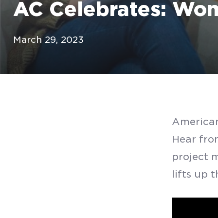
AC Celebrates: Wom
March 29, 2023
American
Hear fro
project 
lifts up