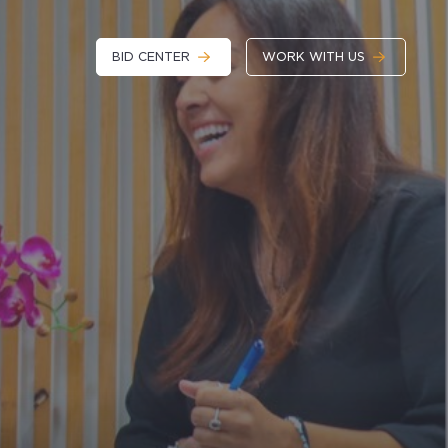
BID CENTER
WORK WITH US