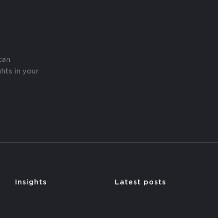
can
hts in your
y
Insights
Latest posts