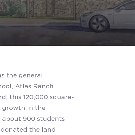
s the general
chool, Atlas Ranch
d, this 120,000 square-
ed growth in the
e about 900 students
 donated the land