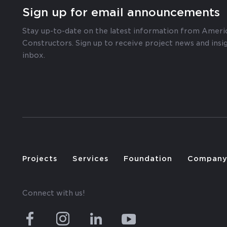
Sign up for email announcements
Stay up-to-date on the latest information from Ameri
Constructors. Sign up to receive project news and insig
inbox.
Projects
Services
Foundation
Compan
Connect with us!