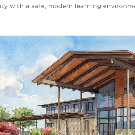
y with a safe, modern learning environm