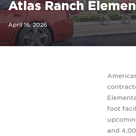
Atlas Ranch Elemen
April 16, 2026
American
contracto
Elementa
foot faci
upcoming
and 4,00