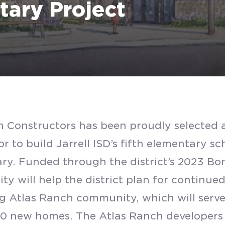
tary Project
 Constructors has been proudly selected a
r to build Jarrell ISD’s fifth elementary s
ry. Funded through the district’s 2023 Bon
lity will help the district plan for continu
 Atlas Ranch community, which will serv
SUBMIT
0 new homes. The Atlas Ranch developers