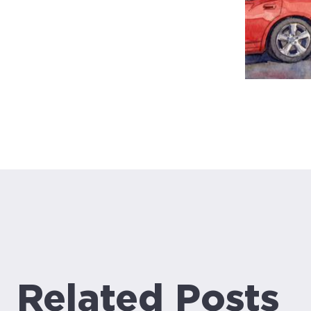
Related Posts