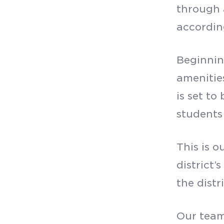
through 
accordi
Beginning
amenitie
is set t
students
This is o
district’
the distr
Our team