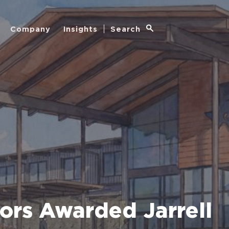
Company
Insights
Search
ors Awarded Jarrell