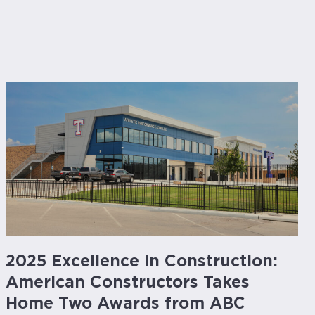
2025 Excellence in Construction:
American Constructors Takes
Home Two Awards from ABC