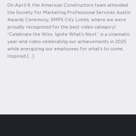
On April 9, the American Constructors team attended
the Society for Marketing Professional Services Austin
Awards Ceremony, SMPS City Limits, where we were
proudly recognized for the best video category!
“Celebrate the Wins. Ignite What’s Next.” is a cinematic
year-end video celebrating our achievements in 2025
while energizing our employees for what’s to come.
Inspired […]