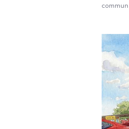
communit