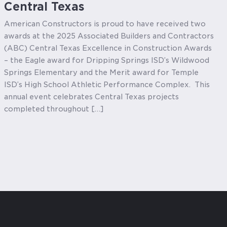
Central Texas
American Constructors is proud to have received two
awards at the 2025 Associated Builders and Contractors
(ABC) Central Texas Excellence in Construction Awards
– the Eagle award for Dripping Springs ISD’s Wildwood
Springs Elementary and the Merit award for Temple
ISD’s High School Athletic Performance Complex. This
annual event celebrates Central Texas projects
completed throughout […]