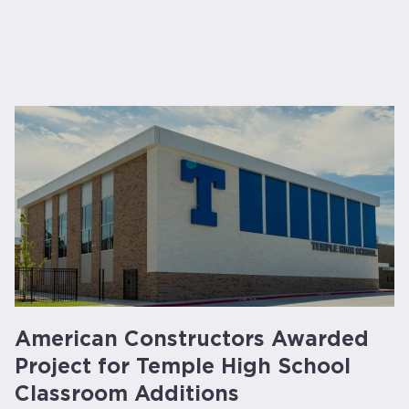
American Constructors Awarded
Project for Temple High School
Classroom Additions