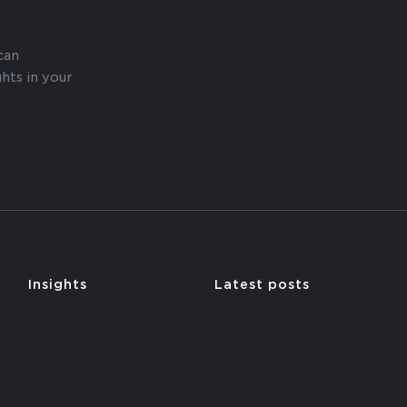
can
hts in your
y
Insights
Latest posts