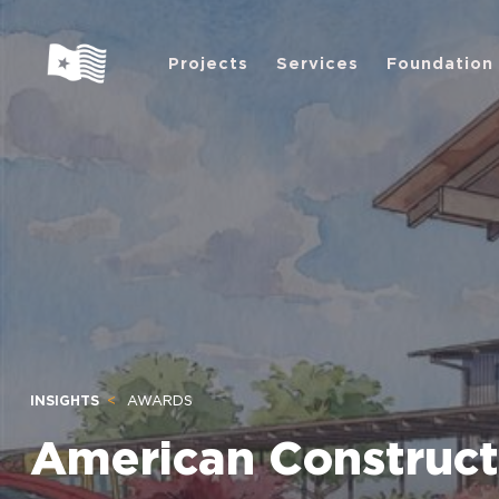
Projects
Services
Foundation
INSIGHTS
AWARDS
American Construct