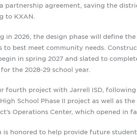
a partnership agreement, saving the distric
ng to KXAN.
 in 2026, the design phase will define the
s to best meet community needs. Construct
o begin in spring 2027 and slated to comple
 for the 2028-29 school year.
ur fourth project with Jarrell ISD, followi
s High School Phase II project as well as th
ict’s Operations Center, which opened in fa
 is honored to help provide future student