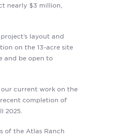
t nearly $3 million,
 project’s layout and
ion on the 13-acre site
te and be open to
ng our current work on the
e recent completion of
ll 2025.
s of the Atlas Ranch