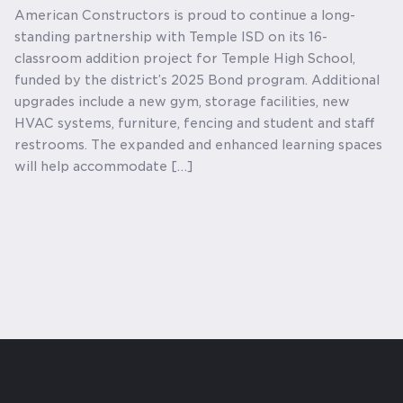
American Constructors is proud to continue a long-
standing partnership with Temple ISD on its 16-
classroom addition project for Temple High School,
funded by the district’s 2025 Bond program. Additional
upgrades include a new gym, storage facilities, new
HVAC systems, furniture, fencing and student and staff
restrooms. The expanded and enhanced learning spaces
will help accommodate […]