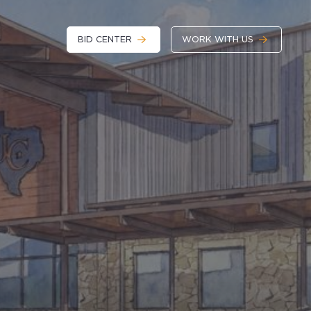
BID CENTER
WORK WITH US