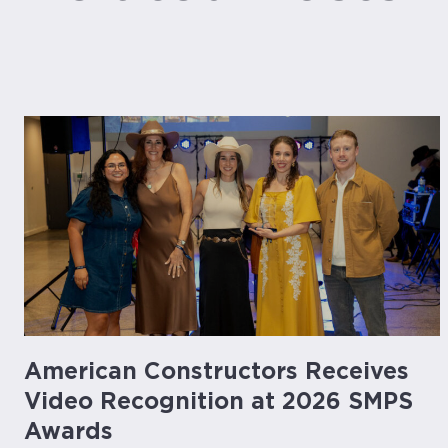
American Constructors Receives
Video Recognition at 2026 SMPS
Awards