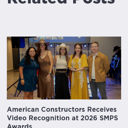
American Constructors Receives
Video Recognition at 2026 SMPS
Awards