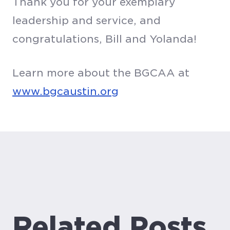
Thank you for your exemplary
leadership and service, and
congratulations, Bill and Yolanda!
Learn more about the BGCAA at
www.bgcaustin.org
Related Posts