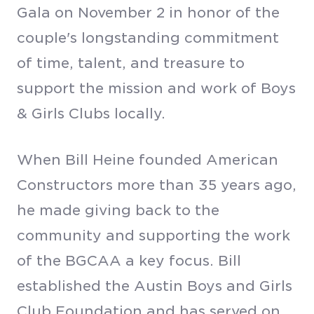
Gala on November 2 in honor of the
couple's longstanding commitment
of time, talent, and treasure to
support the mission and work of Boys
& Girls Clubs locally.
When Bill Heine founded American
Constructors more than 35 years ago,
he made giving back to the
community and supporting the work
of the BGCAA a key focus. Bill
established the Austin Boys and Girls
Club Foundation and has served on