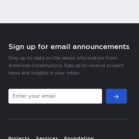
Sign up for email announcements
Stay up-to-date on the latest information from
American Constructors. Sign up to receive project
news and insights in your inbox.
Projects
Services
Foundation