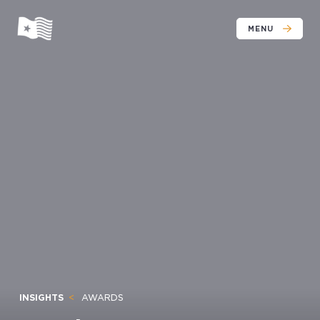
MENU
INSIGHTS
AWARDS