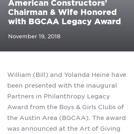
American Constructors’
Chairman & Wife Honored
with BGCAA Legacy Award
November 19, 2018
William (Bill) and Yolanda Heine have
been presented with the inaugural
Partners in Philanthropy Legacy
Award from the Boys & Girls Clubs of
the Austin Area (BGCAA). The award
was announced at the Art of Giving