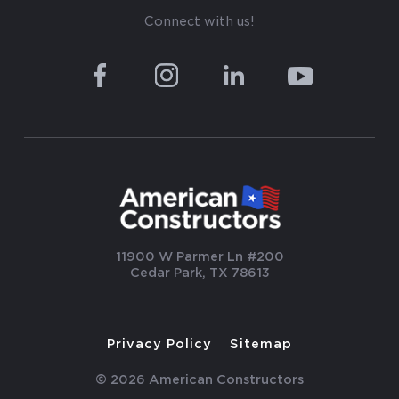
Connect with us!
11900 W Parmer Ln #200
Cedar Park, TX 78613
Privacy Policy
Sitemap
© 2026 American Constructors