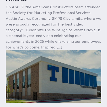
On April 9, the American Constructors team attended
the Society for Marketing Professional Services
Austin Awards Ceremony, SMPS City Limits, where we
were proudly recognized for the best video
category! “Celebrate the Wins. Ignite What’s Next.” is
a cinematic year-end video celebrating our
achievements in 2025 while energizing our employees
for what’s to come. Inspired […]