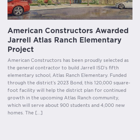
American Constructors Awarded
Jarrell Atlas Ranch Elementary
Project
American Constructors has been proudly selected as
the general contractor to build Jarrell ISD’s fifth
elementary school, Atlas Ranch Elementary. Funded
through the district’s 2023 Bond, this 120,000 square-
foot facility will help the district plan for continued
growth in the upcoming Atlas Ranch community,
which will serve about 900 students and 4,000 new
homes. The […]