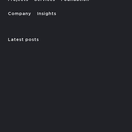
Company
Insights
Latest posts