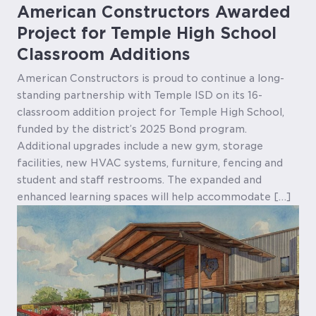
American Constructors Awarded
Project for Temple High School
Classroom Additions
American Constructors is proud to continue a long-
standing partnership with Temple ISD on its 16-
classroom addition project for Temple High School,
funded by the district’s 2025 Bond program.
Additional upgrades include a new gym, storage
facilities, new HVAC systems, furniture, fencing and
student and staff restrooms. The expanded and
enhanced learning spaces will help accommodate […]