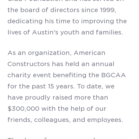
the board of directors since 1999,
dedicating his time to improving the
lives of Austin's youth and families.
As an organization, American
Constructors has held an annual
charity event benefiting the BGCAA
for the past 15 years. To date, we
have proudly raised more than
$300,000 with the help of our
friends, colleagues, and employees.