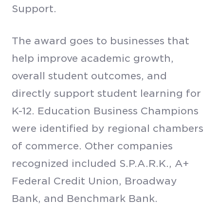
Support.
The award goes to businesses that
help improve academic growth,
overall student outcomes, and
directly support student learning for
K-12. Education Business Champions
were identified by regional chambers
of commerce. Other companies
recognized included S.P.A.R.K., A+
Federal Credit Union, Broadway
Bank, and Benchmark Bank.