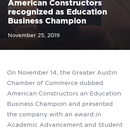
American Constructors
recognized as Education
Business Champion
November 25, 2019
On November 14, the Greater Austin
Chamber of Commerce dubbed
American Constructors an Education
Business Champion and presented
the company with an award in
Academic Advancement and Student