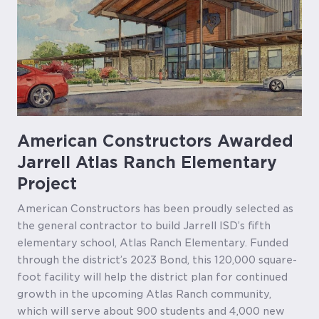
American Constructors Awarded
Jarrell Atlas Ranch Elementary
Project
American Constructors has been proudly selected as
the general contractor to build Jarrell ISD’s fifth
elementary school, Atlas Ranch Elementary. Funded
through the district’s 2023 Bond, this 120,000 square-
foot facility will help the district plan for continued
growth in the upcoming Atlas Ranch community,
which will serve about 900 students and 4,000 new