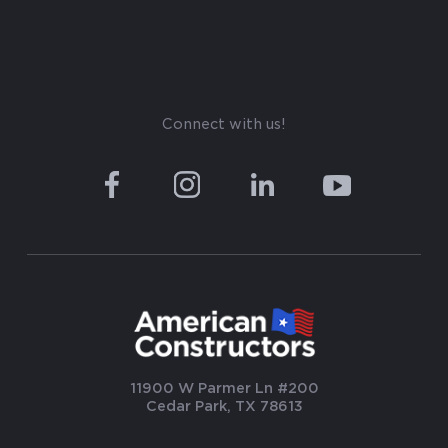
Connect with us!
11900 W Parmer Ln #200
Cedar Park, TX 78613