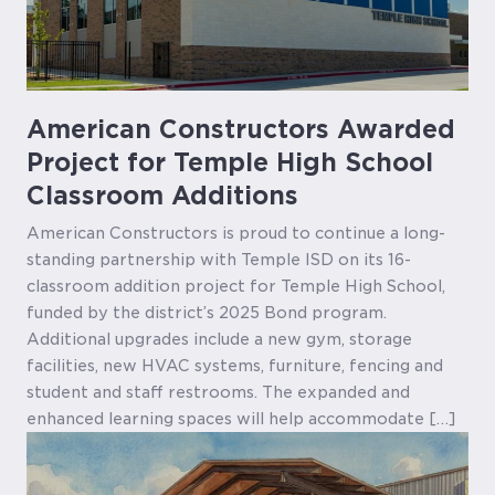
American Constructors Awarded
Project for Temple High School
Classroom Additions
American Constructors is proud to continue a long-
standing partnership with Temple ISD on its 16-
classroom addition project for Temple High School,
funded by the district’s 2025 Bond program.
Additional upgrades include a new gym, storage
facilities, new HVAC systems, furniture, fencing and
student and staff restrooms. The expanded and
enhanced learning spaces will help accommodate […]