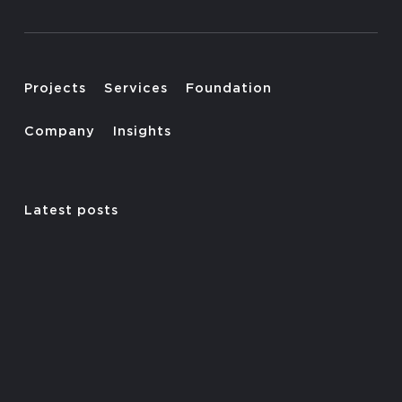
Projects
Services
Foundation
Company
Insights
Latest posts